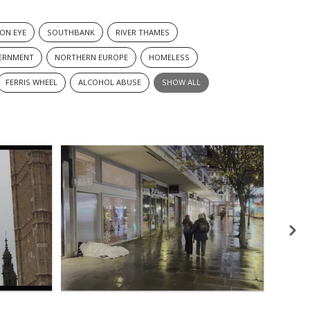
ON EYE
SOUTHBANK
RIVER THAMES
ERNMENT
NORTHERN EUROPE
HOMELESS
FERRIS WHEEL
ALCOHOL ABUSE
SHOW ALL