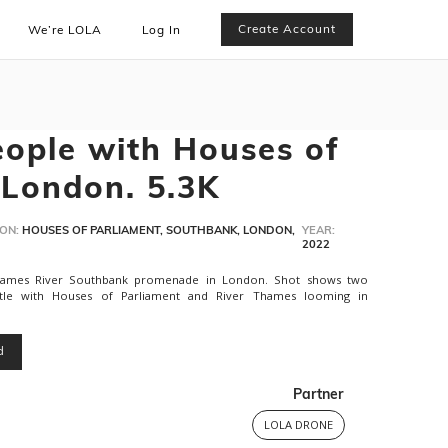
Create Account
We’re LOLA
Log In
ople with Houses of
 London. 5.3K
ON:
HOUSES OF PARLIAMENT, SOUTHBANK, LONDON,
YEAR:
2022
hames River Southbank promenade in London. Shot shows two
le with Houses of Parliament and River Thames looming in
d
Partner
LOLA DRONE