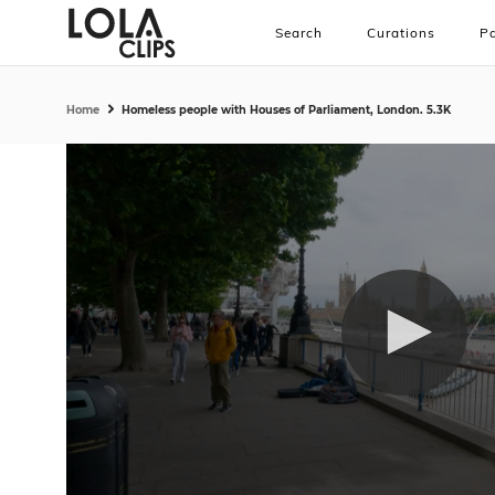
Search
Curations
Pa
Home
Homeless people with Houses of Parliament, London. 5.3K