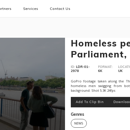
rtners
Services
Contact Us
Homeless pe
Parliament,
ID:
LDR-01-
FORMAT:
LOCATI
2978
6K
UK
GoPro footage taken along the T
homeless men swigging from bott
background. Shot 5.3K 24fps
Add To Clip Bin
Downloa
Genres
NEWS