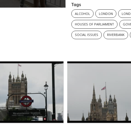
Tags
ALCOHOL
LONDON
LOND
HOUSES OF PARLIAMENT
GOV
SOCIAL ISSUES
RIVERBANK