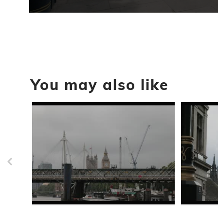
0
seconds
of
23
seconds
Volume
90%
You may also like