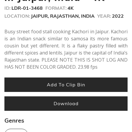
ID:
LDR-01-3468
FORMAT:
4K
LOCATION:
JAIPUR, RAJASTHAN, INDIA
YEAR:
2022
Busy street food stall cooking Kachori in Jaipur. Kachori
is an Indian snack similar to samosa its more famous
cousin but yet different. It is a flaky pastry filled with
different spices and lentils. Jaipur is the capital of India’s
Rajasthan state. PLEASE NOTE THIS IS SHOT LOG AND
HAS NOT BEEN COLOR GRADED. 23.98 fps
Add To Clip Bin
Download
Genres