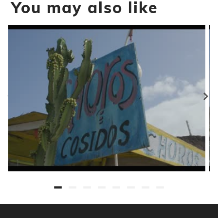
You may also like