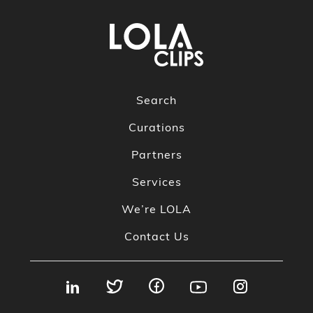
Search
Curations
Partners
Services
We’re LOLA
Contact Us