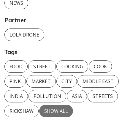
NEWS
Partner
LOLA DRONE
Tags
FOOD
STREET
COOKING
COOK
PINK
MARKET
CITY
MIDDLE EAST
INDIA
POLLUTION
ASIA
STREETS
RICKSHAW
SHOW ALL