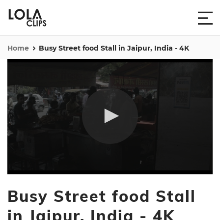
Home
Busy Street food Stall in Jaipur, India - 4K
0
seconds
Busy Street food Stall
of
12
seconds
in Jaipur, India - 4K