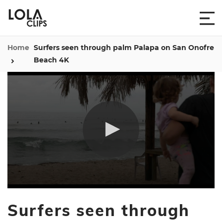
Home
Surfers seen through palm Palapa on San Onofre
Beach 4K
0
seconds
Surfers seen through
of
14