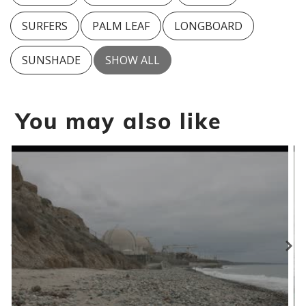
SURFERS
PALM LEAF
LONGBOARD
SUNSHADE
SHOW ALL
You may also like