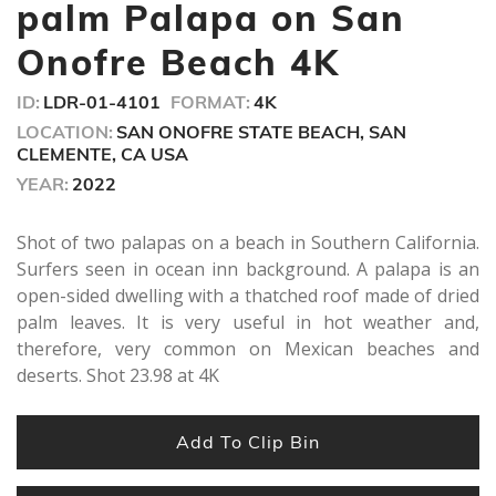
seconds
palm Palapa on San
Onofre Beach 4K
ID:
LDR-01-4101
FORMAT:
4K
LOCATION:
SAN ONOFRE STATE BEACH, SAN
CLEMENTE, CA USA
YEAR:
2022
Shot of two palapas on a beach in Southern California.
Surfers seen in ocean inn background. A palapa is an
open-sided dwelling with a thatched roof made of dried
palm leaves. It is very useful in hot weather and,
therefore, very common on Mexican beaches and
deserts. Shot 23.98 at 4K
Add To Clip Bin