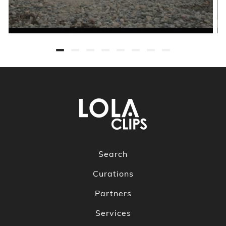
Search
Curations
Partners
Services