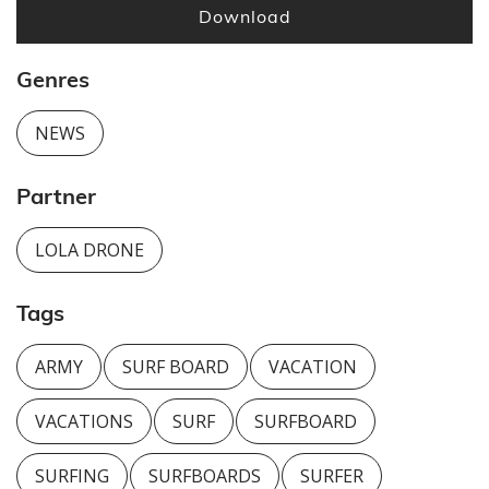
Download
Genres
NEWS
Partner
LOLA DRONE
Tags
ARMY
SURF BOARD
VACATION
VACATIONS
SURF
SURFBOARD
SURFING
SURFBOARDS
SURFER