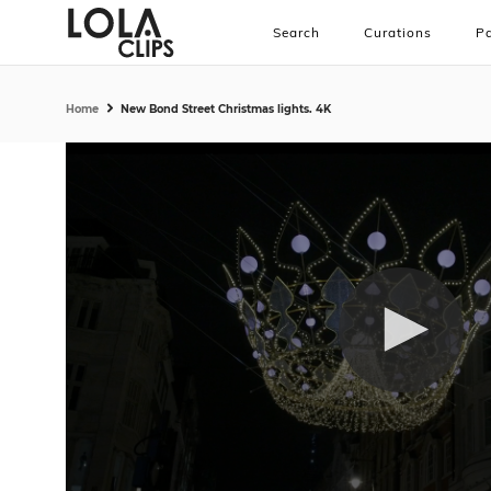
Search
Curations
Pa
Home
New Bond Street Christmas lights. 4K