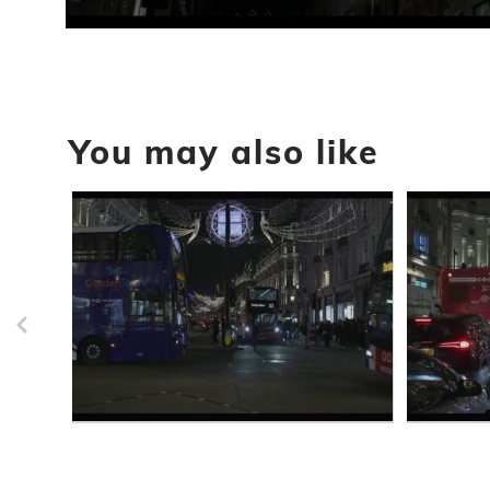
0
seconds
of
45
seconds
Volume
90%
You may also like