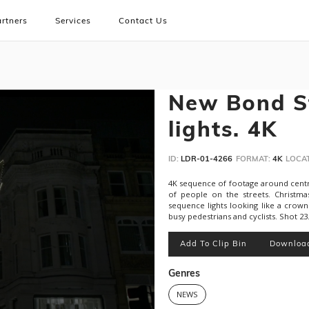
rtners
Services
Contact Us
New Bond St
lights. 4K
ID:
LDR-01-4266
FORMAT:
4K
LOCAT
4K sequence of footage around central
of people on the streets. Christma
sequence lights looking like a crow
busy pedestrians and cyclists. Shot 23
Add To Clip Bin
Downloa
Genres
NEWS