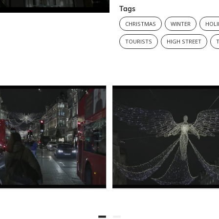
Tags
CHRISTMAS
WINTER
HOLI
TOURISTS
HIGH STREET