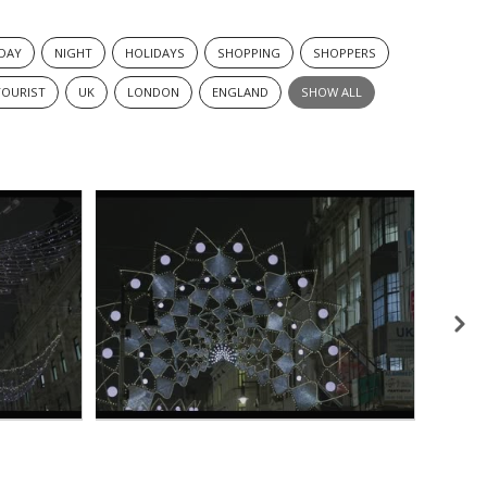
DAY
NIGHT
HOLIDAYS
SHOPPING
SHOPPERS
TOURIST
UK
LONDON
ENGLAND
SHOW ALL