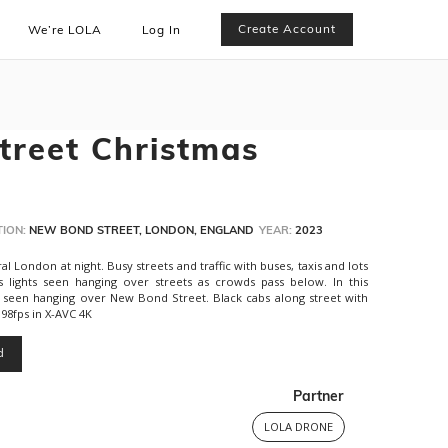
Create Account
We’re LOLA
Log In
reet Christmas
ION:
NEW BOND STREET, LONDON, ENGLAND
YEAR:
2023
 London at night. Busy streets and traffic with buses, taxis and lots
s lights seen hanging over streets as crowds pass below. In this
n seen hanging over New Bond Street. Black cabs along street with
.98fps in X-AVC 4K
d
Partner
LOLA DRONE