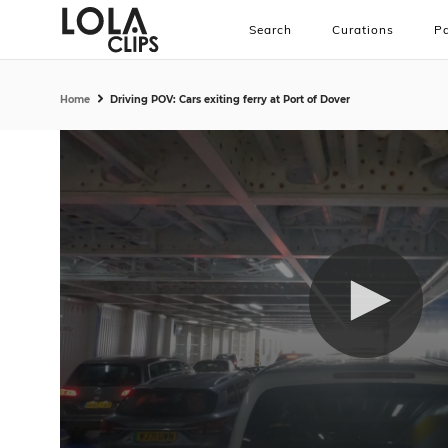
Search
Curations
Pa
Home
Driving POV: Cars exiting ferry at Port of Dover