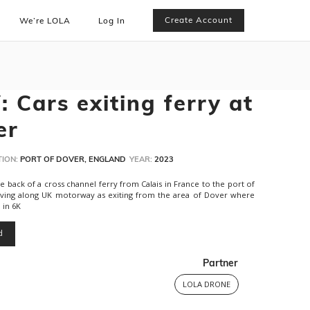
Create Account
We’re LOLA
Log In
 Cars exiting ferry at
er
ION:
PORT OF DOVER, ENGLAND
YEAR:
2023
ack of a cross channel ferry from Calais in France to the port of
iving along UK motorway as exiting from the area of Dover where
 in 6K
d
Partner
LOLA DRONE