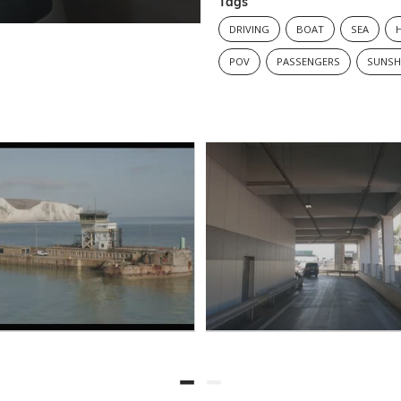
Tags
DRIVING
BOAT
SEA
POV
PASSENGERS
SUNSH