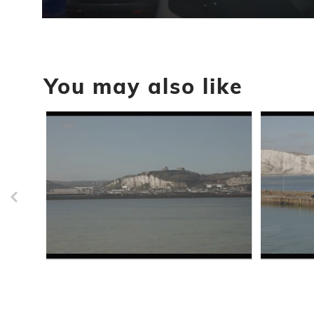
0
seconds
of
43
seconds
Volume
You may also like
90%