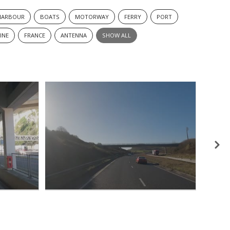
HARBOUR
BOATS
MOTORWAY
FERRY
PORT
INE
FRANCE
ANTENNA
SHOW ALL