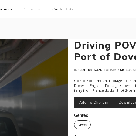
rtners
Services
Contact Us
Driving POV:
Port of Dov
ID:
LDR-01-5376
FORMAT:
6K
LOCAT
GoPro Hood mount footage from the b
Dover in England. Footage shows dr
ferry from France docks. Shot 24ps in
Add To Clip Bin
Downloa
Genres
NEWS