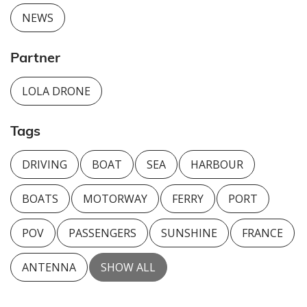
NEWS
Partner
LOLA DRONE
Tags
DRIVING
BOAT
SEA
HARBOUR
BOATS
MOTORWAY
FERRY
PORT
POV
PASSENGERS
SUNSHINE
FRANCE
ANTENNA
SHOW ALL