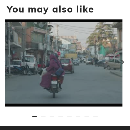
You may also like