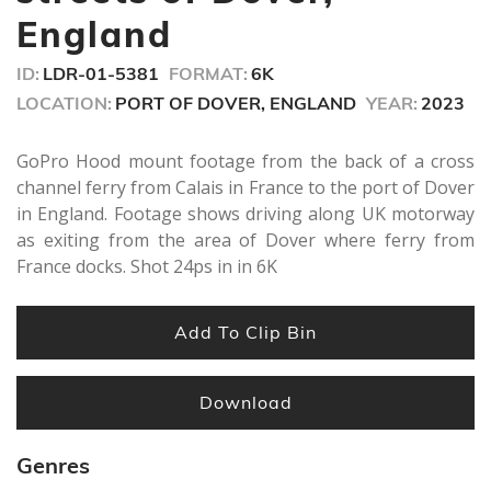
England
ID:
LDR-01-5381
FORMAT:
6K
LOCATION:
PORT OF DOVER, ENGLAND
YEAR:
2023
GoPro Hood mount footage from the back of a cross
channel ferry from Calais in France to the port of Dover
in England. Footage shows driving along UK motorway
as exiting from the area of Dover where ferry from
France docks. Shot 24ps in in 6K
Add To Clip Bin
Download
Genres