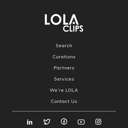
Search
Curations
Partners
Services
We’re LOLA
Contact Us