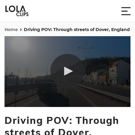
Home
Driving POV: Through streets of Dover, England
0
seconds
Driving POV: Through
of
28
seconds
streets of Dover,