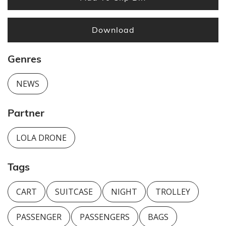
Download
Genres
NEWS
Partner
LOLA DRONE
Tags
CART
SUITCASE
NIGHT
TROLLEY
PASSENGER
PASSENGERS
BAGS