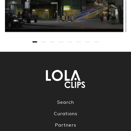
Search
Curations
Partners