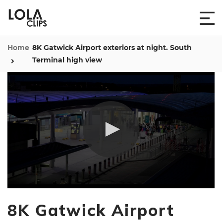
Home
8K Gatwick Airport exteriors at night. South
Terminal high view
0
seconds
8K Gatwick Airport
of
9