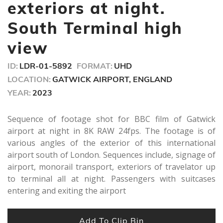
seconds
exteriors at night.
South Terminal high
view
ID:
LDR-01-5892
FORMAT:
UHD
LOCATION:
GATWICK AIRPORT, ENGLAND
YEAR:
2023
Sequence of footage shot for BBC film of Gatwick
airport at night in 8K RAW 24fps. The footage is of
various angles of the exterior of this international
airport south of London. Sequences include, signage of
airport, monorail transport, exteriors of travelator up
to terminal all at night. Passengers with suitcases
entering and exiting the airport
Add To Clip Bin