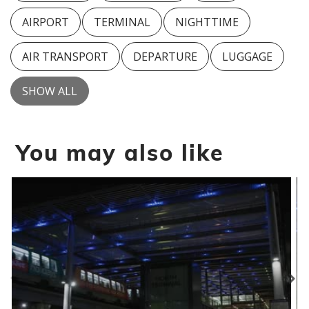
AIRPORT
TERMINAL
NIGHTTIME
AIR TRANSPORT
DEPARTURE
LUGGAGE
SHOW ALL
You may also like