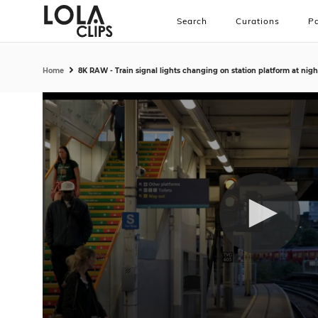
Search
Curations
Pa
Home
8K RAW - Train signal lights changing on station platform at nig