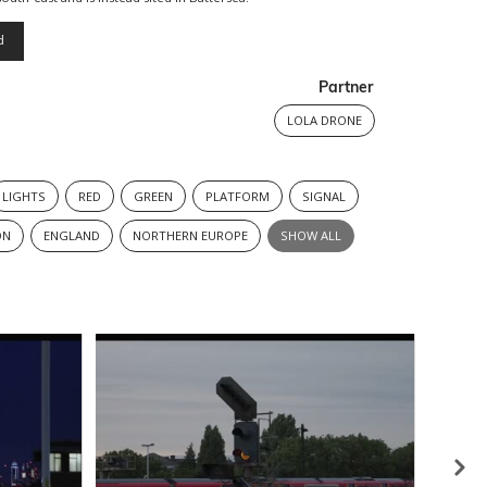
d
Partner
LOLA DRONE
LIGHTS
RED
GREEN
PLATFORM
SIGNAL
ON
ENGLAND
NORTHERN EUROPE
SHOW ALL