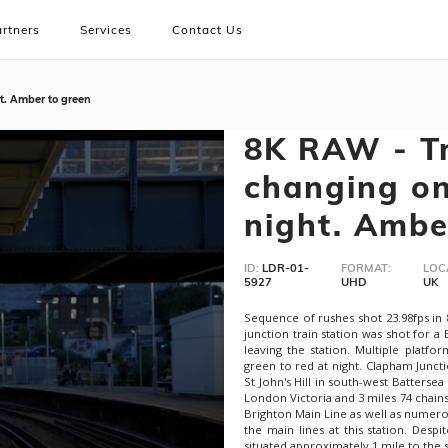
rtners
Services
Contact Us
ht. Amber to green
8K RAW - Tr
changing on
night. Ambe
ID:
LDR-01-
FORMAT:
LOC
5927
UHD
UK
Sequence of rushes shot 23.98fps in
junction train station was shot for a
leaving the station. Multiple platfo
green to red at night. Clapham Juncti
St John's Hill in south-west Batterse
London Victoria and 3 miles 74 chain
Brighton Main Line as well as numero
the main lines at this station. Despi
situated approximately 1 mile to the s