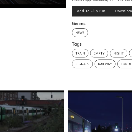
Add To Clip Bin
Downloa
Genres
NEWS
Tags
TRAIN
EMPTY
NIGHT
SIGNALS
RAILWAY
LOND