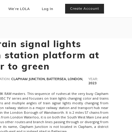
Create Account
We’re LOLA
Log In
ain signal lights
 station platform at
r to green
ATION:
CLAPHAM JUNCTION, BATTERSEA, LONDON,
YEAR:
2023
 8K RAW masters. This sequence of rushes at the very busy Clapham
 BBC TV series and focusses on train lights changing color and trains
rms and multiple angles of train signal lights mostly changing from
on railway station is a major railway station and transport hub near
a in the London Borough of Wandsworth. It is 2 miles 57 chains from
s from London Waterloo, it is on both the South West Main Line and
us other routes and branch lines passing through or diverging from
te its name, Clapham Junction is not located in Clapham, a district
outh-east and is instead sited in Battersea.