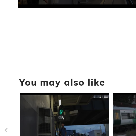
0
seconds
of
16
seconds
Volume
90%
You may also like