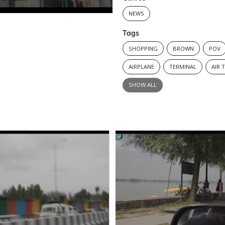
NEWS
Tags
SHOPPING
BROWN
POV
AIRPLANE
TERMINAL
AIR 
SHOW ALL