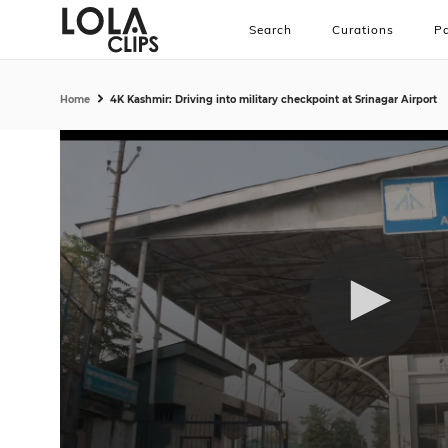
Search
Curations
Pa
Home
4K Kashmir: Driving into military checkpoint at Srinagar Airport