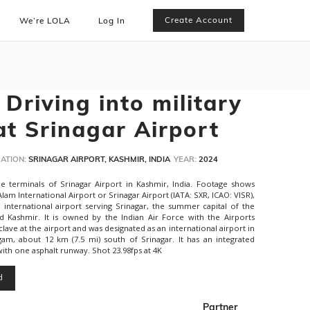
Create Account
We’re LOLA
Log In
Driving into military
at Srinagar Airport
ATION:
SRINAGAR AIRPORT, KASHMIR, INDIA
YEAR:
2024
e terminals of Srinagar Airport in Kashmir, India. Footage shows
Alam International Airport or Srinagar Airport (IATA: SXR, ICAO: VISR),
international airport serving Srinagar, the summer capital of the
d Kashmir. It is owned by the Indian Air Force with the Airports
nclave at the airport and was designated as an international airport in
gam, about 12 km (7.5 mi) south of Srinagar. It has an integrated
ith one asphalt runway. Shot 23.98fps at 4K
d
Partner