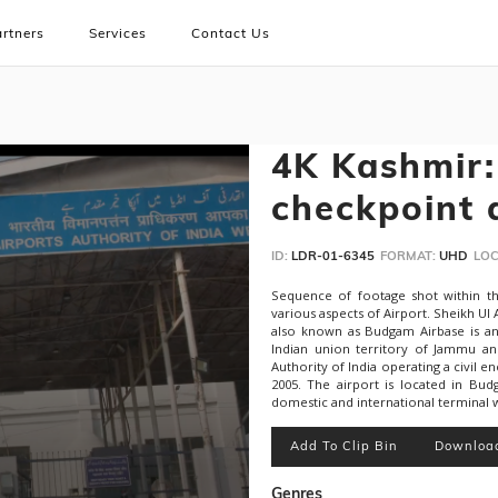
rtners
Services
Contact Us
4K Kashmir: 
checkpoint 
ID:
LDR-01-6345
FORMAT:
UHD
LOC
Sequence of footage shot within th
various aspects of Airport. Sheikh Ul 
also known as Budgam Airbase is an 
Indian union territory of Jammu an
Authority of India operating a civil e
2005. The airport is located in Bud
domestic and international terminal w
Add To Clip Bin
Downloa
Genres