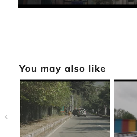
0
seconds
of
2
seconds
Volume
90%
You may also like