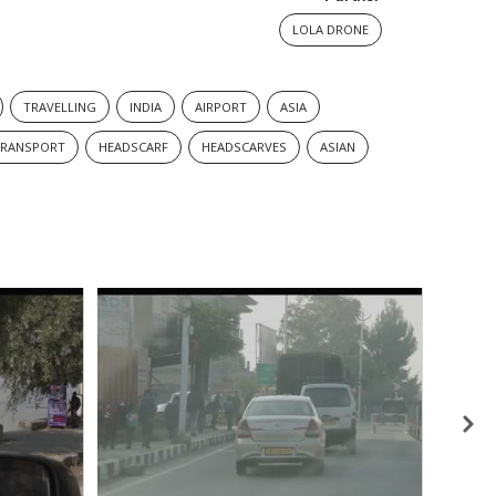
LOLA DRONE
TRAVELLING
INDIA
AIRPORT
ASIA
TRANSPORT
HEADSCARF
HEADSCARVES
ASIAN