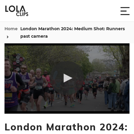
Home
London Marathon 2024: Medium Shot: Runners
past camera
0
seconds
London Marathon 2024:
of
13