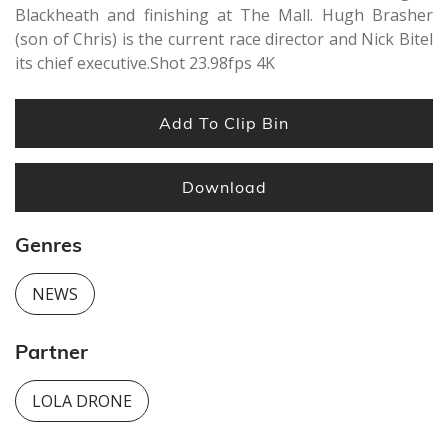
Blackheath and finishing at The Mall. Hugh Brasher
(son of Chris) is the current race director and Nick Bitel
its chief executive.Shot 23.98fps 4K
Add To Clip Bin
Download
Genres
NEWS
Partner
LOLA DRONE