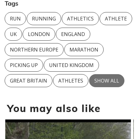
Tags
RUN
RUNNING
ATHLETICS
ATHLETE
UK
LONDON
ENGLAND
NORTHERN EUROPE
MARATHON
PICKING UP
UNITED KINGDOM
GREAT BRITAIN
ATHLETES
SHOW ALL
You may also like