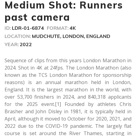
seconds
Medium Shot: Runners
past camera
ID:
LDR-01-6874
FORMAT:
4K
LOCATION:
MUDCHUTE, LONDON, ENGLAND
YEAR:
2022
Sequence of clips from this years London Marathon in
2024. Shot in 4K at 24fps. The London Marathon (also
known as the TCS London Marathon for sponsorship
reasons) is an annual marathon held in London,
England. It is the largest marathon in the world, with
over 53,700 finishers in 2024, and 840,318 applicants
for the 2025 event.[1] Founded by athletes Chris
Brasher and John Disley in 1981, it is typically held in
April, although it moved to October for 2020, 2021, and
2022 due to the COVID-19 pandemic. The largely flat
course is set around the River Thames, starting in