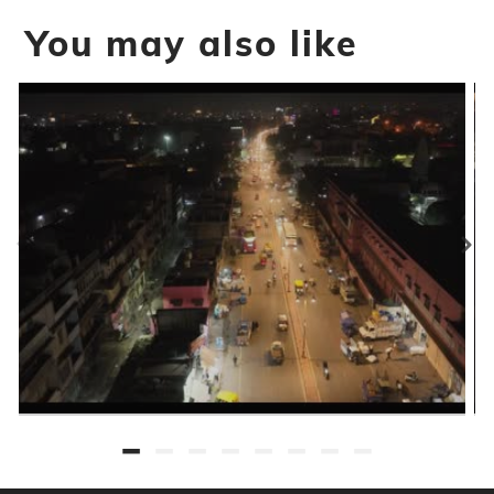
You may also like