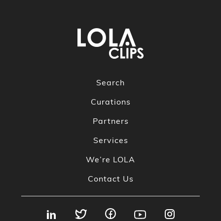
Search
Curations
Partners
Services
We’re LOLA
Contact Us