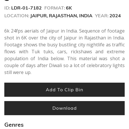
seconds
ID:
LDR-01-7182
FORMAT:
6K
LOCATION:
JAIPUR, RAJASTHAN, INDIA
YEAR:
2024
6k 24fps aerials of Jaipur in India. Sequence of footage
shot in 6K over the city of Jaipur in Rajasthan in India.
Footage shows the busy bustling city nightlife as traffic
flows with Tuk tuks, cars, rickshaws and extreme
population of India below. This material was shot a
couple of days after Diwali so a lot of celebratory lights
still were up.
Add To Clip Bin
Download
Genres