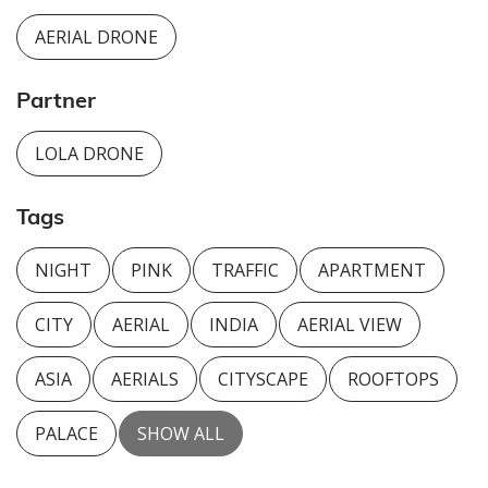
AERIAL DRONE
Partner
LOLA DRONE
Tags
NIGHT
PINK
TRAFFIC
APARTMENT
CITY
AERIAL
INDIA
AERIAL VIEW
ASIA
AERIALS
CITYSCAPE
ROOFTOPS
PALACE
SHOW ALL