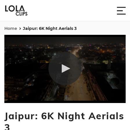
Home
Jaipur: 6K Night Aerials 3
0
seconds
Jaipur: 6K Night Aerials
of
1
minute,
3
35