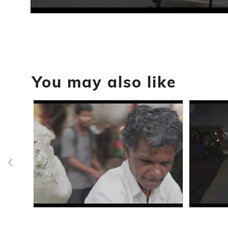
0
seconds
of
31
seconds
Volume
90%
You may also like