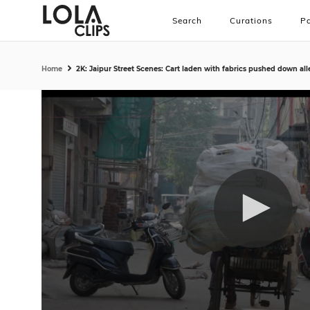
Search
Curations
Pa
Home
2K: Jaipur Street Scenes: Cart laden with fabrics pushed down all