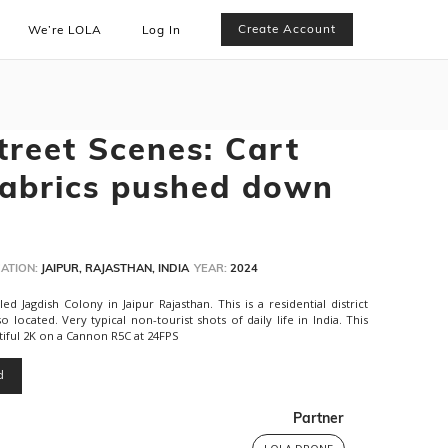
Create Account
We’re LOLA
Log In
treet Scenes: Cart
fabrics pushed down
ATION:
JAIPUR, RAJASTHAN, INDIA
YEAR:
2024
 Jagdish Colony in Jaipur Rajasthan. This is a residential district
o located. Very typical non-tourist shots of daily life in India. This
tiful 2K on a Cannon R5C at 24FPS
d
Partner