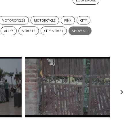
LOLA DRONE
MOTORCYCLES
MOTORCYCLE
PINK
CITY
ALLEY
STREETS
CITY STREET
SHOW ALL