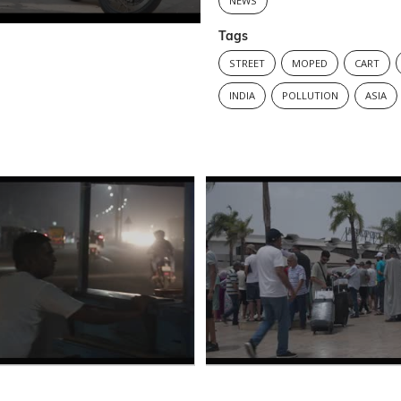
NEWS
Tags
STREET
MOPED
CART
INDIA
POLLUTION
ASIA