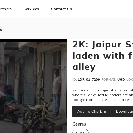
rtners
Services
Contact Us
ey
2K: Jaipur S
laden with 
alley
ID:
LDR-01-7299
FORMAT:
UHD
LOC
Sequence of footage of an area called
where a lot of textile dealers are als
footage from the area is shot in beau
Add To Clip Bin
Downloa
Genres