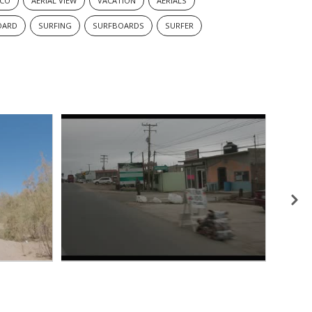
ICO
AERIAL VIEW
VACATION
AERIALS
OARD
SURFING
SURFBOARDS
SURFER