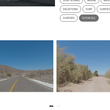
SURF BOARD
AERIAL
MEX
VACATIONS
SURF
SURFB
SURFERS
SHOW ALL