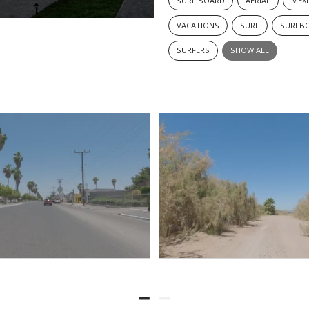
SURF BOARD
AERIAL
MEX
VACATIONS
SURF
SURFB
SURFERS
SHOW ALL