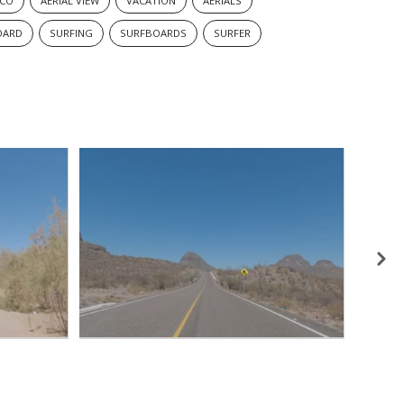
ICO
AERIAL VIEW
VACATION
AERIALS
OARD
SURFING
SURFBOARDS
SURFER