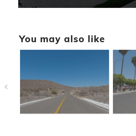
0
seconds
of
52
seconds
Volume
90%
You may also like