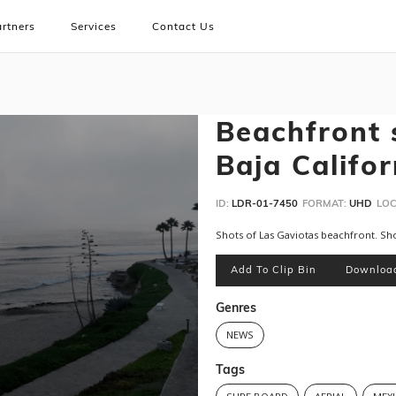
rtners
Services
Contact Us
Beachfront 
Baja Califor
ID:
LDR-01-7450
FORMAT:
UHD
LOC
Shots of Las Gaviotas beachfront. Sh
Add To Clip Bin
Downloa
Genres
NEWS
Tags