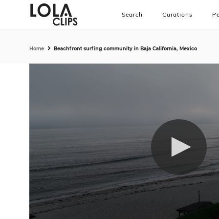
Search
Curations
Pa
Home
Beachfront surfing community in Baja California, Mexico