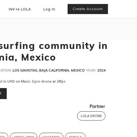
Create Account
We’re LOLA
Log In
surfing community in
nia, Mexico
ATION:
LOS GAVIOTAS, BAJA CALIFORNIA, MEXICO
YEAR:
2024
ot in UHD on Mavic 3 pro drone at 24fps
d
Partner
LOLA DRONE