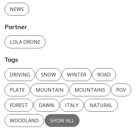
NEWS
Partner
LOLA DRONE
Tags
DRIVING
SNOW
WINTER
ROAD
PLATE
MOUNTAIN
MOUNTAINS
POV
FOREST
DAWN
ITALY
NATURAL
WOODLAND
SHOW ALL