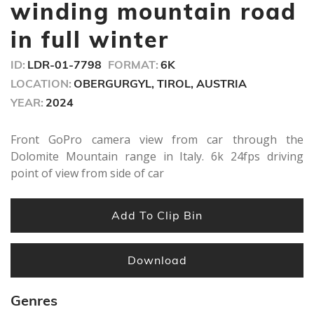
seconds
winding mountain road
in full winter
ID:
LDR-01-7798
FORMAT:
6K
LOCATION:
OBERGURGYL, TIROL, AUSTRIA
YEAR:
2024
Front GoPro camera view from car through the
Dolomite Mountain range in Italy. 6k 24fps driving
point of view from side of car
Add To Clip Bin
Download
Genres