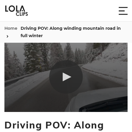
Home
Driving POV: Along winding mountain road in
full winter
0
seconds
Driving POV: Along
of
42