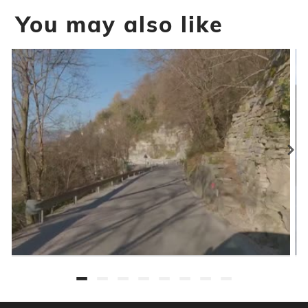
You may also like