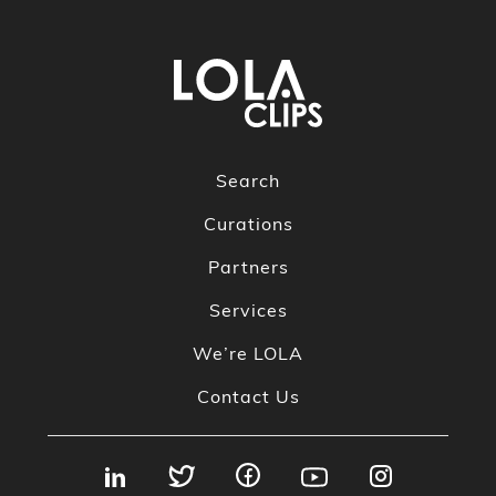
Search
Curations
Partners
Services
We’re LOLA
Contact Us