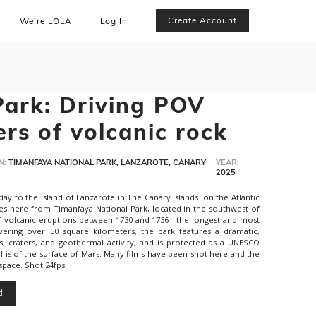
Create Account
We’re LOLA
Log In
ark: Driving POV
rs of volcanic rock
N:
TIMANFAYA NATIONAL PARK, LANZAROTE, CANARY
YEAR:
2025
y to the island of Lanzarote in The Canary Islands ion the Atlantic
es here from Timanfaya National Park, located in the southwest of
of volcanic eruptions between 1730 and 1736—the longest and most
overing over 50 square kilometers, the park features a dramatic,
s, craters, and geothermal activity, and is protected as a UNESCO
 is of the surface of Mars. Many films have been shot here and the
 space. Shot 24fps
d