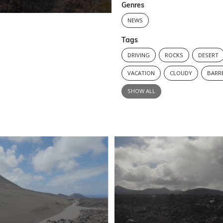
Genres
NEWS
Tags
DRIVING
ROCKS
DESERT
VACATION
CLOUDY
BARR
SHOW ALL