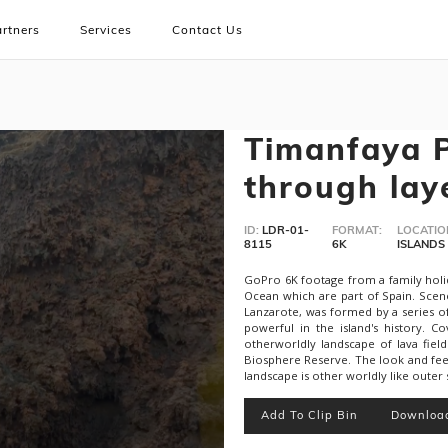
rtners
Services
Contact Us
Timanfaya P
through laye
ID:
LDR-01-
FORMAT:
LOCATIO
8115
6K
ISLANDS
GoPro 6K footage from a family holida
Ocean which are part of Spain. Scen
Lanzarote, was formed by a series 
powerful in the island's history. C
otherworldly landscape of lava field
Biosphere Reserve. The look and feel
landscape is other worldly like outer
Add To Clip Bin
Downloa