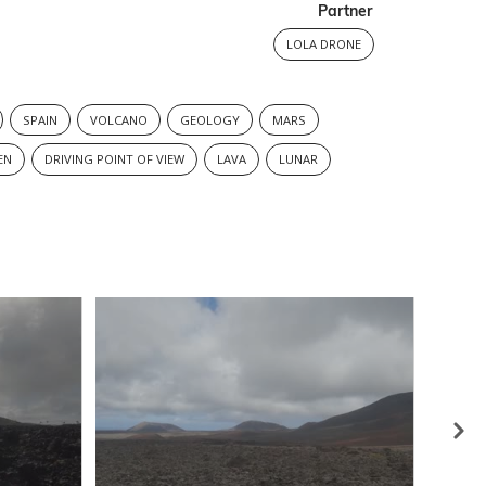
Partner
LOLA DRONE
SPAIN
VOLCANO
GEOLOGY
MARS
EN
DRIVING POINT OF VIEW
LAVA
LUNAR