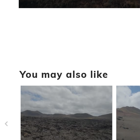
0
seconds
of
1
minute,
12
seconds
Volume
90%
You may also like