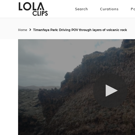
Search
Curations
Pa
Home
Timanfaya Park: Driving POV through layers of volcanic rock