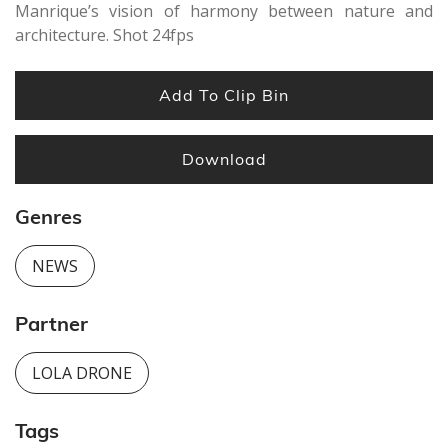
Manrique’s vision of harmony between nature and
architecture. Shot 24fps
Add To Clip Bin
Download
Genres
NEWS
Partner
LOLA DRONE
Tags