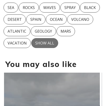
SEA
ROCKS
WAVES
SPRAY
BLACK
DESERT
SPAIN
OCEAN
VOLCANO
ATLANTIC
GEOLOGY
MARS
VACATION
SHOW ALL
You may also like