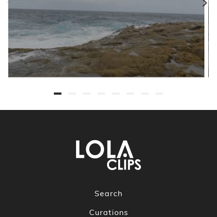
Search
Curations