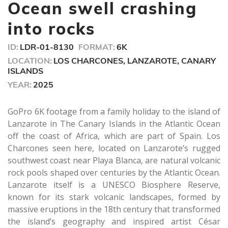
seconds
Ocean swell crashing
into rocks
ID:
LDR-01-8130
FORMAT:
6K
LOCATION:
LOS CHARCONES, LANZAROTE, CANARY
ISLANDS
YEAR:
2025
GoPro 6K footage from a family holiday to the island of
Lanzarote in The Canary Islands in the Atlantic Ocean
off the coast of Africa, which are part of Spain. Los
Charcones seen here, located on Lanzarote’s rugged
southwest coast near Playa Blanca, are natural volcanic
rock pools shaped over centuries by the Atlantic Ocean.
Lanzarote itself is a UNESCO Biosphere Reserve,
known for its stark volcanic landscapes, formed by
massive eruptions in the 18th century that transformed
the island’s geography and inspired artist César