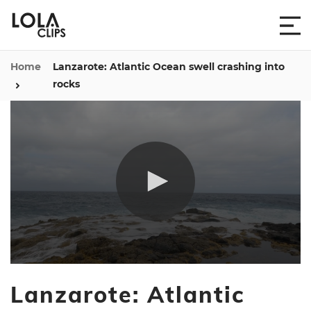
Home
Lanzarote: Atlantic Ocean swell crashing into
rocks
0
seconds
Lanzarote: Atlantic
of
25