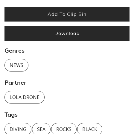
Add To Clip Bin
Download
Genres
NEWS
Partner
LOLA DRONE
Tags
DIVING
SEA
ROCKS
BLACK