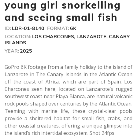
seconds
young girl snorkelling
and seeing small fish
ID:
LDR-01-8140
FORMAT:
6K
LOCATION:
LOS CHARCONES, LANZAROTE, CANARY
ISLANDS
YEAR:
2025
GoPro 6K footage from a family holiday to the island of
Lanzarote in The Canary Islands in the Atlantic Ocean
off the coast of Africa, which are part of Spain. Los
Charcones seen here, located on Lanzarote’s rugged
southwest coast near Playa Blanca, are natural volcanic
rock pools shaped over centuries by the Atlantic Ocean.
Teeming with marine life, these crystal-clear pools
provide a sheltered habitat for small fish, crabs, and
other coastal creatures, offering a unique glimpse into
the island’s rich intertidal ecosystem. Shot 24fps