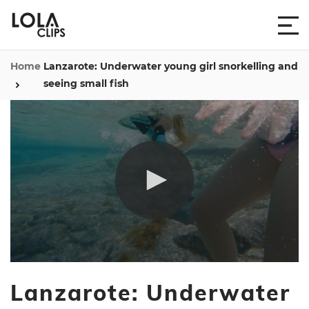
Home
Lanzarote: Underwater young girl snorkelling and
seeing small fish
0
seconds
Lanzarote: Underwater
of
20