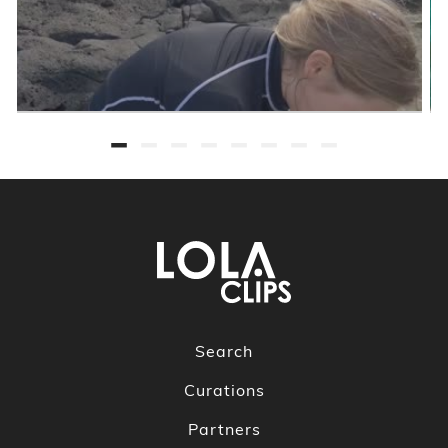
Search
Curations
Partners