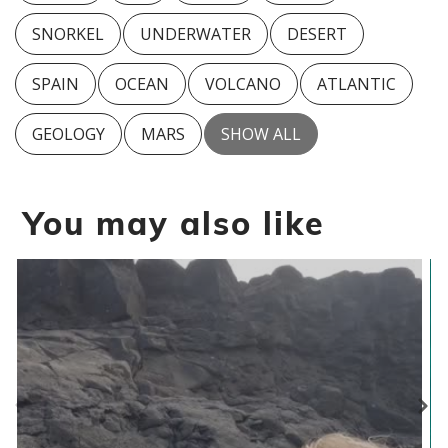
SNORKEL
UNDERWATER
DESERT
SPAIN
OCEAN
VOLCANO
ATLANTIC
GEOLOGY
MARS
SHOW ALL
You may also like