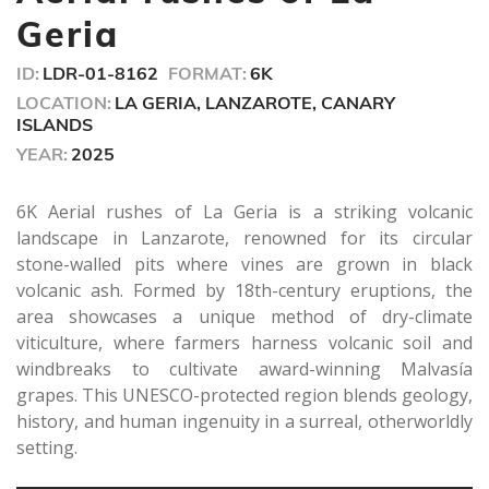
Geria
ID:
LDR-01-8162
FORMAT:
6K
LOCATION:
LA GERIA, LANZAROTE, CANARY
ISLANDS
YEAR:
2025
6K Aerial rushes of La Geria is a striking volcanic
landscape in Lanzarote, renowned for its circular
stone-walled pits where vines are grown in black
volcanic ash. Formed by 18th-century eruptions, the
area showcases a unique method of dry-climate
viticulture, where farmers harness volcanic soil and
windbreaks to cultivate award-winning Malvasía
grapes. This UNESCO-protected region blends geology,
history, and human ingenuity in a surreal, otherworldly
setting.