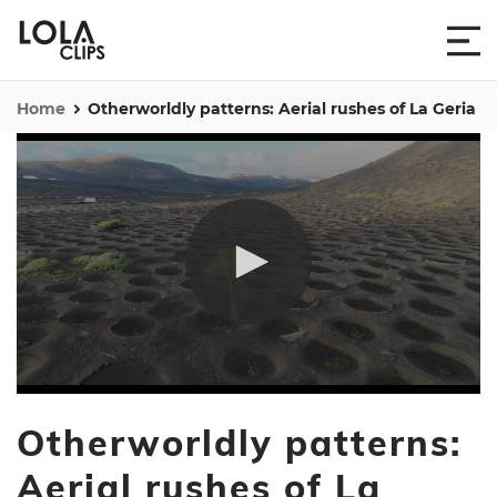
Home
Otherworldly patterns: Aerial rushes of La Geria
0
seconds
Otherworldly patterns:
of
45
seconds
Aerial rushes of La