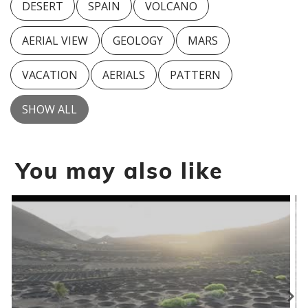
DESERT
SPAIN
VOLCANO
AERIAL VIEW
GEOLOGY
MARS
VACATION
AERIALS
PATTERN
SHOW ALL
You may also like