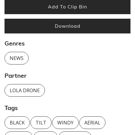
Add To Clip Bin
Download
Genres
NEWS
Partner
LOLA DRONE
Tags
BLACK
TILT
WINDY
AERIAL