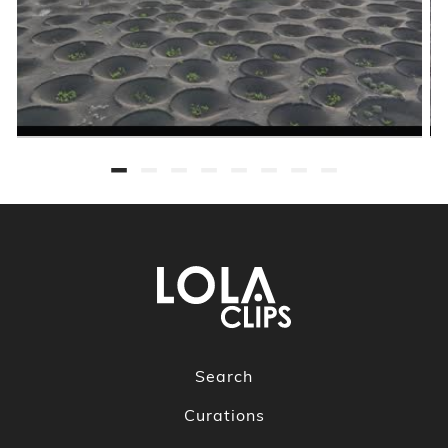
Search
Curations