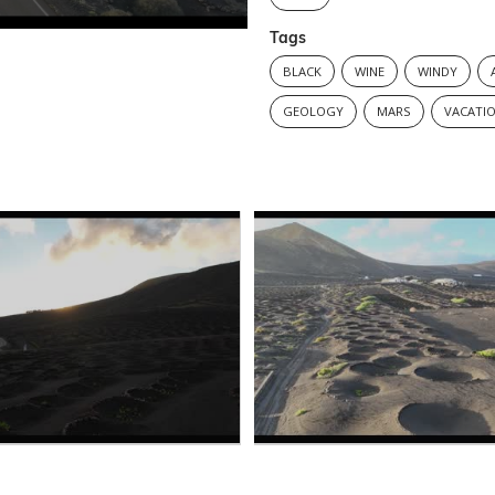
Tags
BLACK
WINE
WINDY
GEOLOGY
MARS
VACATI