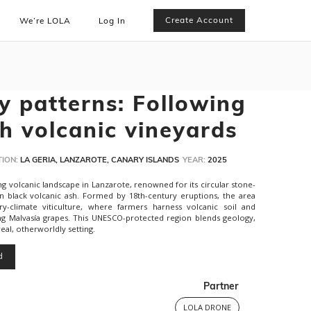
Create Account
We’re LOLA
Log In
y patterns: Following
h volcanic vineyards
ION:
LA GERIA, LANZAROTE, CANARY ISLANDS
YEAR:
2025
king volcanic landscape in Lanzarote, renowned for its circular stone-
n black volcanic ash. Formed by 18th-century eruptions, the area
climate viticulture, where farmers harness volcanic soil and
ng Malvasía grapes. This UNESCO-protected region blends geology,
eal, otherworldly setting.
d
Partner
LOLA DRONE