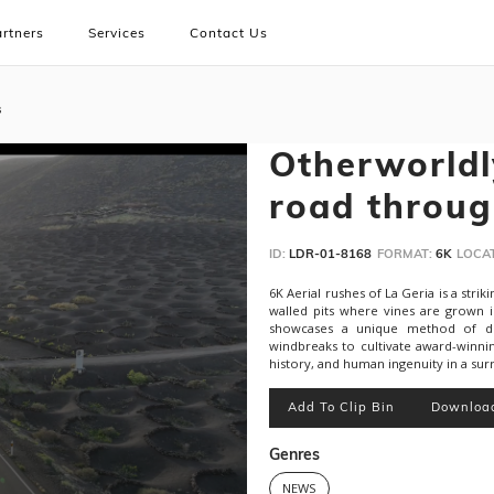
rtners
Services
Contact Us
s
Otherworldl
road throug
ID:
LDR-01-8168
FORMAT:
6K
LOCAT
6K Aerial rushes of La Geria is a stri
walled pits where vines are grown i
showcases a unique method of dry-
windbreaks to cultivate award-winni
history, and human ingenuity in a surr
Add To Clip Bin
Downloa
Genres
NEWS