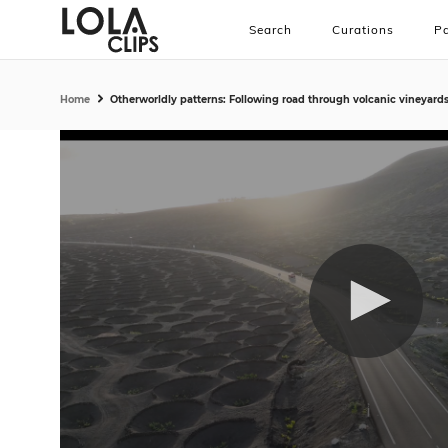
Search
Curations
Pa
Home
Otherworldly patterns: Following road through volcanic vineyard