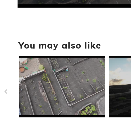
0
seconds
of
30
seconds
Volume
90%
You may also like