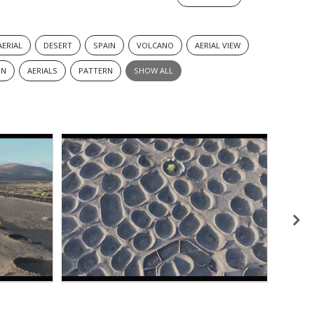
AERIAL
DESERT
SPAIN
VOLCANO
AERIAL VIEW
ON
AERIALS
PATTERN
SHOW ALL