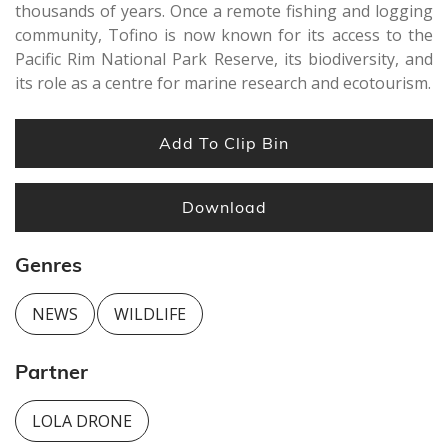
thousands of years. Once a remote fishing and logging
community, Tofino is now known for its access to the
Pacific Rim National Park Reserve, its biodiversity, and
its role as a centre for marine research and ecotourism.
Add To Clip Bin
Download
Genres
NEWS
WILDLIFE
Partner
LOLA DRONE