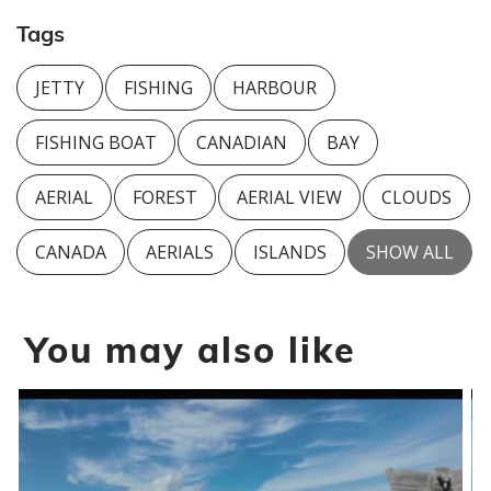
Tags
JETTY
FISHING
HARBOUR
FISHING BOAT
CANADIAN
BAY
AERIAL
FOREST
AERIAL VIEW
CLOUDS
CANADA
AERIALS
ISLANDS
SHOW ALL
You may also like