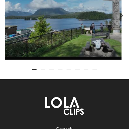
Search