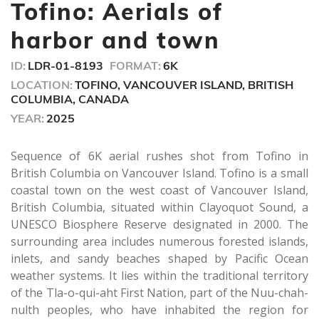
minute,
Tofino: Aerials of
42
seconds
harbor and town
ID:
LDR-01-8193
FORMAT:
6K
LOCATION:
TOFINO, VANCOUVER ISLAND, BRITISH
COLUMBIA, CANADA
YEAR:
2025
Sequence of 6K aerial rushes shot from Tofino in
British Columbia on Vancouver Island. Tofino is a small
coastal town on the west coast of Vancouver Island,
British Columbia, situated within Clayoquot Sound, a
UNESCO Biosphere Reserve designated in 2000. The
surrounding area includes numerous forested islands,
inlets, and sandy beaches shaped by Pacific Ocean
weather systems. It lies within the traditional territory
of the Tla-o-qui-aht First Nation, part of the Nuu-chah-
nulth peoples, who have inhabited the region for