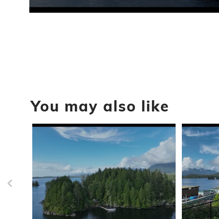
0
seconds
of
1
minute,
44
seconds
Volume
90%
You may also like