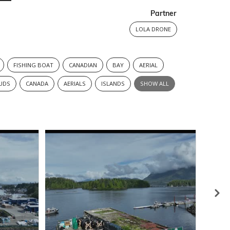
Partner
LOLA DRONE
FISHING BOAT
CANADIAN
BAY
AERIAL
UDS
CANADA
AERIALS
ISLANDS
SHOW ALL