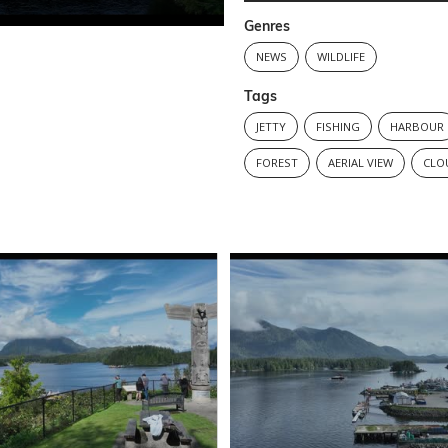
Genres
NEWS
WILDLIFE
Tags
JETTY
FISHING
HARBOUR
FOREST
AERIAL VIEW
CLO