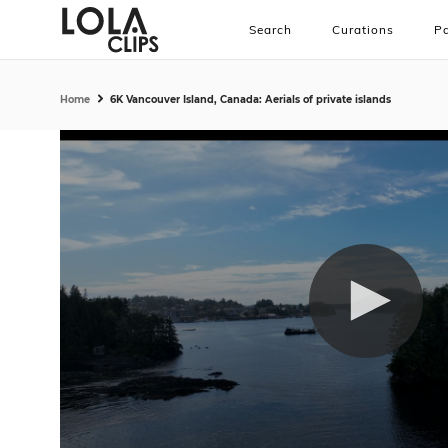
Search
Curations
Pa
Home
6K Vancouver Island, Canada: Aerials of private islands