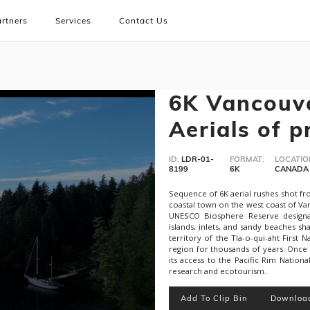
rtners
Services
Contact Us
6K Vancouve
Aerials of p
ID:
LDR-01-
FORMAT:
LOCATIO
8199
6K
CANADA
Sequence of 6K aerial rushes shot fro
coastal town on the west coast of Van
UNESCO Biosphere Reserve designa
islands, inlets, and sandy beaches sh
territory of the Tla-o-qui-aht First
region for thousands of years. Once
its access to the Pacific Rim Nationa
research and ecotourism.
Add To Clip Bin
Downloa