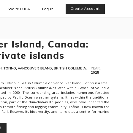
Create Account
We’re LOLA
Log In
r Island, Canada:
rivate islands
N:
TOFINO, VANCOUVER ISLAND, BRITISH COLUMBIA,
YEAR:
2025
m Tofino in British Columbia on Vancouver Island. Tofino is a small
couver Island, British Columbia, situated within Clayoquot Sound, a
ted in 2000. The surrounding area includes numerous forested
aped by Pacific Ocean weather systems. It lies within the traditional
 Nation, part of the Nuu-chah-nulth peoples, who have inhabited the
 a remote fishing and logging community, Tofino is now known for
l Park Reserve, its biodiversity, and its role as a centre for marine
d