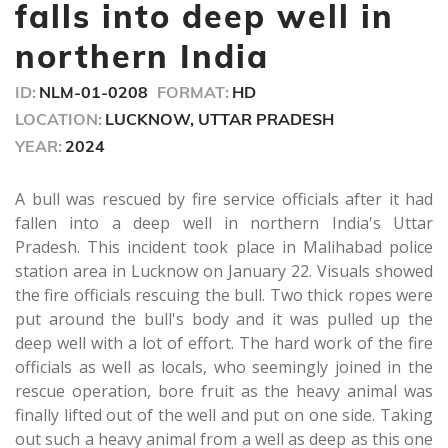
seconds
falls into deep well in
northern India
ID:
NLM-01-0208
FORMAT:
HD
LOCATION:
LUCKNOW, UTTAR PRADESH
YEAR:
2024
A bull was rescued by fire service officials after it had
fallen into a deep well in northern India's Uttar
Pradesh. This incident took place in Malihabad police
station area in Lucknow on January 22. Visuals showed
the fire officials rescuing the bull. Two thick ropes were
put around the bull's body and it was pulled up the
deep well with a lot of effort. The hard work of the fire
officials as well as locals, who seemingly joined in the
rescue operation, bore fruit as the heavy animal was
finally lifted out of the well and put on one side. Taking
out such a heavy animal from a well as deep as this one