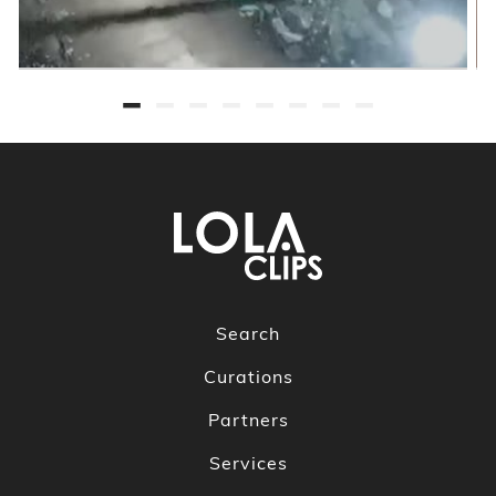
Search
Curations
Partners
Services