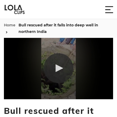
Home
Bull rescued after it falls into deep well in
northern India
0
seconds
Bull rescued after it
of
24