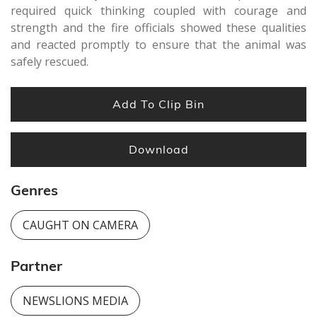
required quick thinking coupled with courage and
strength and the fire officials showed these qualities
and reacted promptly to ensure that the animal was
safely rescued.
Add To Clip Bin
Download
Genres
CAUGHT ON CAMERA
Partner
NEWSLIONS MEDIA