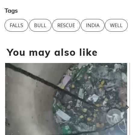
Tags
FALLS
BULL
RESCUE
INDIA
WELL
You may also like