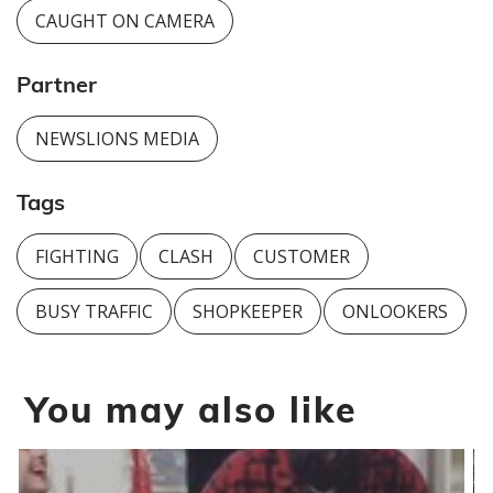
CAUGHT ON CAMERA
Partner
NEWSLIONS MEDIA
Tags
FIGHTING
CLASH
CUSTOMER
BUSY TRAFFIC
SHOPKEEPER
ONLOOKERS
You may also like