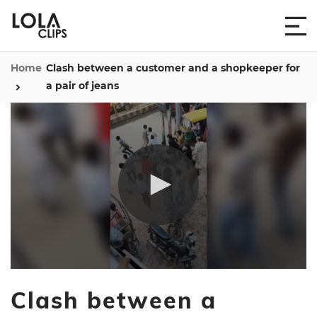
Home
Clash between a customer and a shopkeeper for
a pair of jeans
0
seconds
Clash between a
of
1