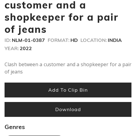
minute,
customer and a
38
seconds
shopkeeper for a pair
of jeans
ID:
NLM-01-0387
FORMAT:
HD
LOCATION:
INDIA
YEAR:
2022
Clash between a customer and a shopkeeper for a pair
of jeans
Add To Clip Bin
Download
Genres