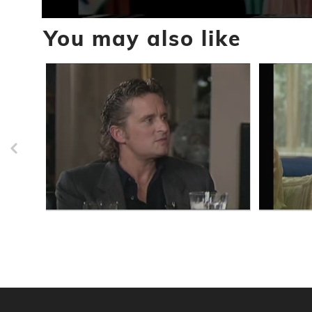
0
You may also like
seconds
of
3
minutes,
6
seconds
Volume
90%