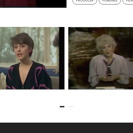
PRODUCER
FUNDING
FIL