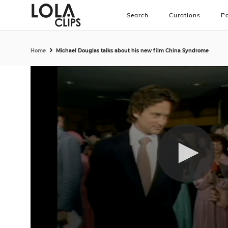
Search
Curations
Pa
Home
Michael Douglas talks about his new film China Syndrome