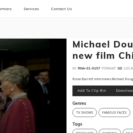
rtners
Services
Contact Us
Michael Dou
new film C
ID:
RNA-01-0157
FORMAT:
SD
LOCA
Rona Barrett interviews Michael Dou
Add To Clip Bin
Downloa
Genres
TV SHOWS
FAMOUS FACES
Tags