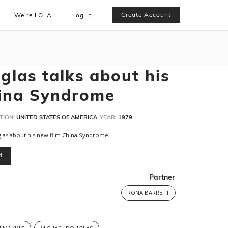
Create Account
We’re LOLA
Log In
glas talks about his
hina Syndrome
TION:
UNITED STATES OF AMERICA
YEAR:
1979
glas about his new film China Syndrome
d
Partner
RONA BARRETT