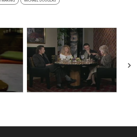
M MAKING
MICHAEL DOUGLAS