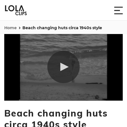
Home
Beach changing huts circa 1940s style
0
seconds
Beach changing huts
of
1
minute,
circa 1940s style
0