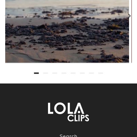
Search