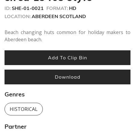
ID:
SHE-01-0021
FORMAT:
HD
LOCATION:
ABERDEEN SCOTLAND
Beach changing huts common for holiday makers to
Aberdeen beach.
Add To Clip Bin
Download
Genres
HISTORICAL
Partner