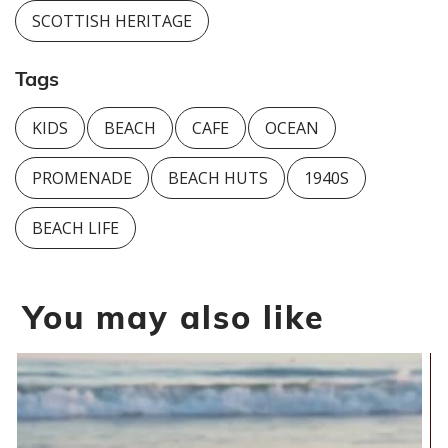
SCOTTISH HERITAGE
Tags
KIDS
BEACH
CAFE
OCEAN
PROMENADE
BEACH HUTS
1940S
BEACH LIFE
You may also like