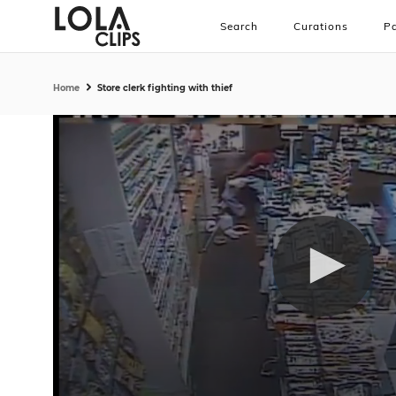
Search
Curations
Pa
Home
Store clerk fighting with thief