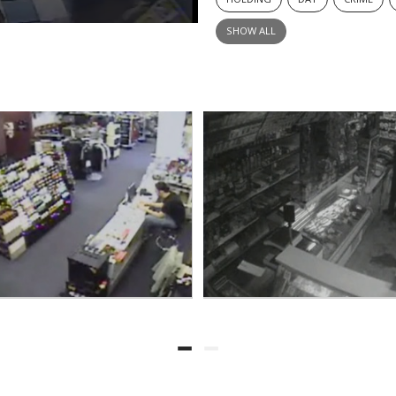
SHOW ALL