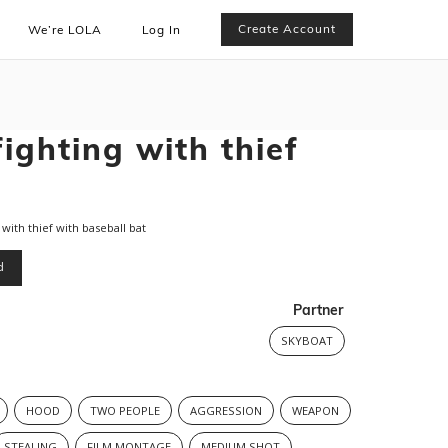
Create Account
We’re LOLA
Log In
fighting with thief
ith thief with baseball bat
d
Partner
SKYBOAT
HOOD
TWO PEOPLE
AGGRESSION
WEAPON
STEALING
FILM MONTAGE
MEDIUM SHOT