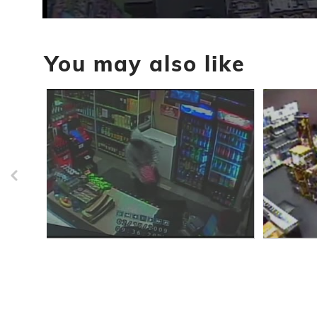
0
seconds
of
You may also like
33
seconds
Volume
90%