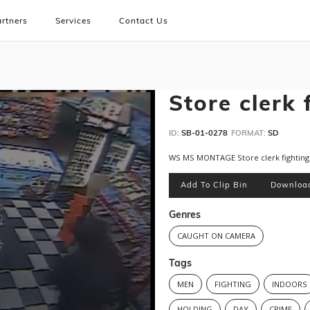
rtners
Services
Contact Us
Store clerk 
ID:
SB-01-0278
FORMAT:
SD
WS MS MONTAGE Store clerk fighting w
Add To Clip Bin
Downloa
Genres
CAUGHT ON CAMERA
Tags
MEN
FIGHTING
INDOORS
HOLDING
DAY
CRIME