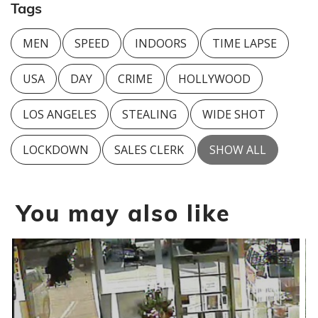
Tags
MEN
SPEED
INDOORS
TIME LAPSE
USA
DAY
CRIME
HOLLYWOOD
LOS ANGELES
STEALING
WIDE SHOT
LOCKDOWN
SALES CLERK
SHOW ALL
You may also like