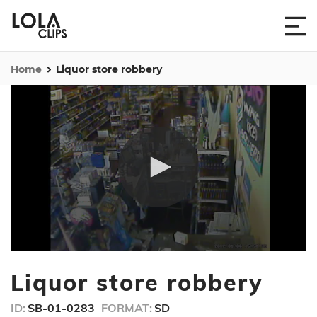
Home
Liquor store robbery
0
seconds
Liquor store robbery
of
10
seconds
ID:
SB-01-0283
FORMAT:
SD