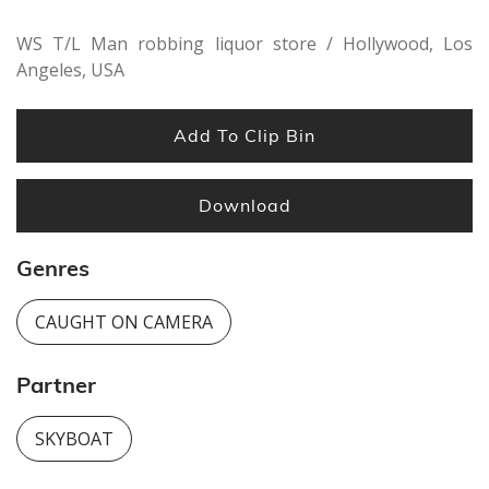
WS T/L Man robbing liquor store / Hollywood, Los
Angeles, USA
Add To Clip Bin
Download
Genres
CAUGHT ON CAMERA
Partner
SKYBOAT