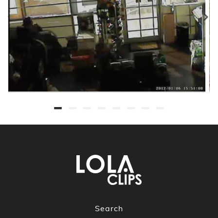
Search