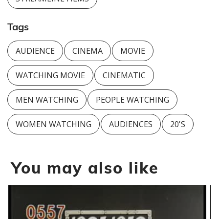
Tags
AUDIENCE
CINEMA
MOVIE
WATCHING MOVIE
CINEMATIC
MEN WATCHING
PEOPLE WATCHING
WOMEN WATCHING
AUDIENCES
20'S
You may also like