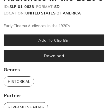
seconds
ID:
SLF-01-0638
FORMAT:
SD
LOCATION:
UNITED STATES OF AMERICA
Early Cinema Audiences in the 1920's
Add To Clip Bin
Download
Genres
HISTORICAL
Partner
STREAMLINE FILMS