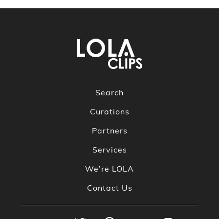
Search
Curations
Partners
Services
We’re LOLA
Contact Us