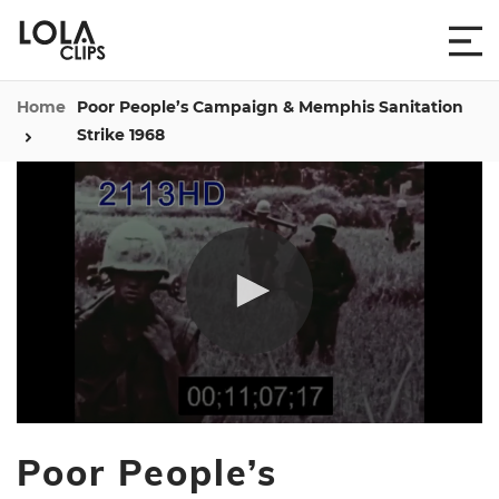
Home
Poor People’s Campaign & Memphis Sanitation
Strike 1968
0
seconds
Poor People’s
of
4