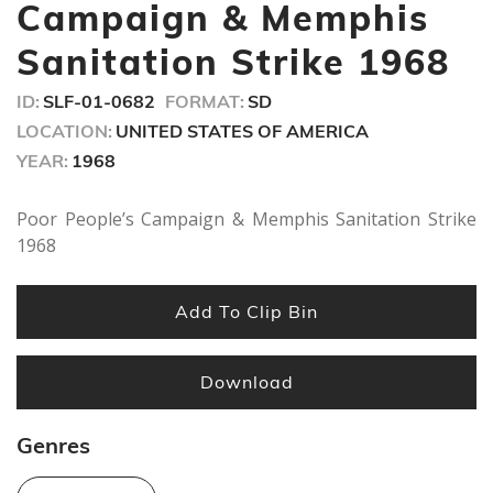
minutes,
Campaign & Memphis
56
seconds
Sanitation Strike 1968
ID:
SLF-01-0682
FORMAT:
SD
LOCATION:
UNITED STATES OF AMERICA
YEAR:
1968
Poor People’s Campaign & Memphis Sanitation Strike
1968
Add To Clip Bin
Download
Genres