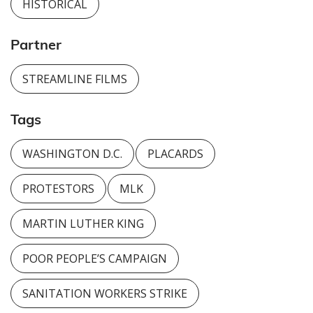
HISTORICAL
Partner
STREAMLINE FILMS
Tags
WASHINGTON D.C.
PLACARDS
PROTESTORS
MLK
MARTIN LUTHER KING
POOR PEOPLE’S CAMPAIGN
SANITATION WORKERS STRIKE