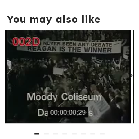
You may also like