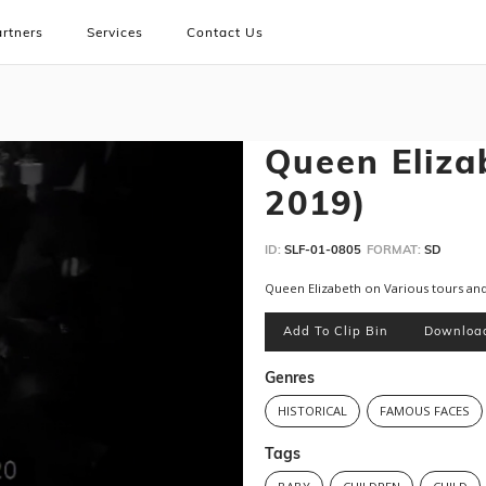
rtners
Services
Contact Us
Queen Elizab
2019)
ID:
SLF-01-0805
FORMAT:
SD
Queen Elizabeth on Various tours a
Add To Clip Bin
Downloa
Genres
HISTORICAL
FAMOUS FACES
Tags