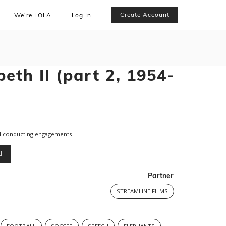
Create Account
We’re LOLA
Log In
eth II (part 2, 1954-
nd conducting engagements
d
Partner
STREAMLINE FILMS