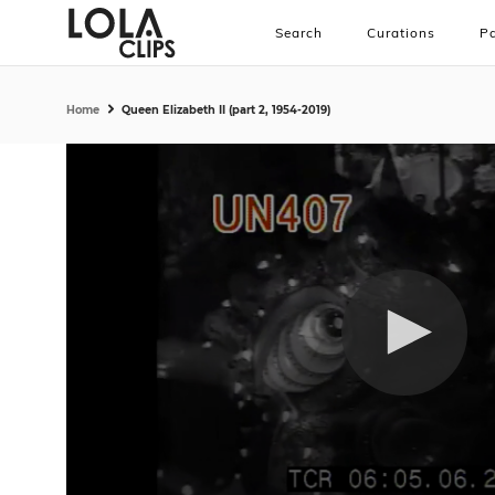
Search
Curations
Pa
Home
Queen Elizabeth II (part 2, 1954-2019)