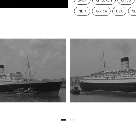
BABY
CHILDREN
CHILD
INDIA
AFRICA
USA
N