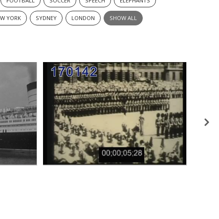
FOOTBALL
SOCCER
SPEECH
ELEPHANTS
EW YORK
SYDNEY
LONDON
SHOW ALL