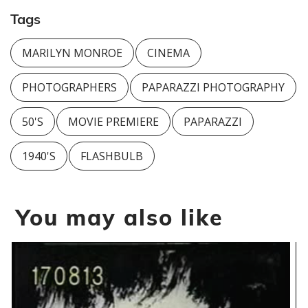
Tags
MARILYN MONROE
CINEMA
PHOTOGRAPHERS
PAPARAZZI PHOTOGRAPHY
50'S
MOVIE PREMIERE
PAPARAZZI
1940'S
FLASHBULB
You may also like