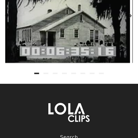
Search