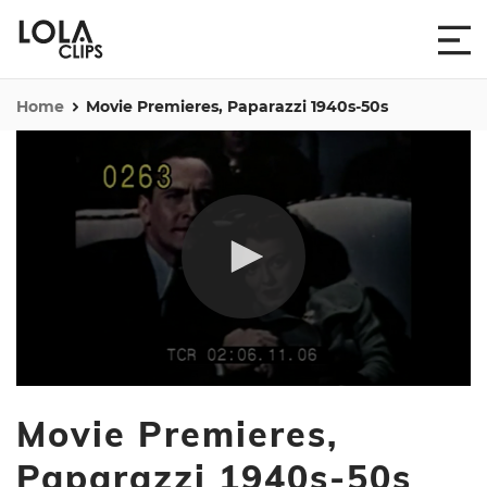
Home
Movie Premieres, Paparazzi 1940s-50s
0
seconds
Movie Premieres,
of
13
minutes,
Paparazzi 1940s-50s
55