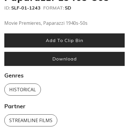
seconds
ID:
SLF-01-1243
FORMAT:
SD
Movie Premieres, Paparazzi 1940s-50s
Add To Clip Bin
Download
Genres
HISTORICAL
Partner
STREAMLINE FILMS