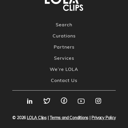
Search
Curations
Partners
Services
We’re LOLA
Contact Us
© 2026
LOLA Clips
|
Terms and Conditions
|
Privacy Policy