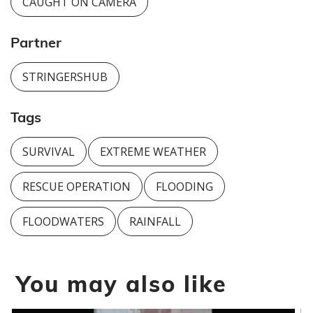
CAUGHT ON CAMERA
Partner
STRINGERSHUB
Tags
SURVIVAL
EXTREME WEATHER
RESCUE OPERATION
FLOODING
FLOODWATERS
RAINFALL
You may also like