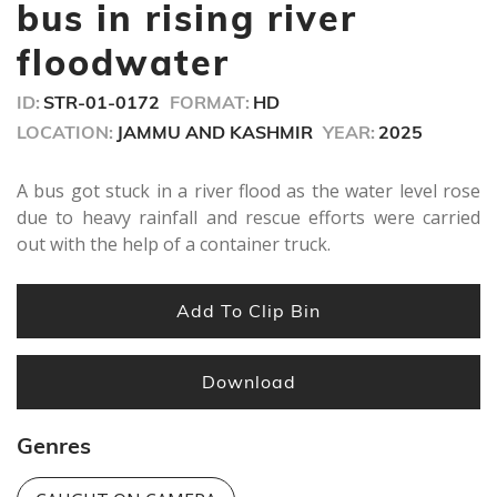
seconds
bus in rising river
floodwater
ID:
STR-01-0172
FORMAT:
HD
LOCATION:
JAMMU AND KASHMIR
YEAR:
2025
A bus got stuck in a river flood as the water level rose
due to heavy rainfall and rescue efforts were carried
out with the help of a container truck.
Add To Clip Bin
Download
Genres