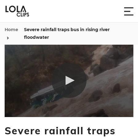
Home
Severe rainfall traps bus in rising river
floodwater
0
seconds
Severe rainfall traps
of
39