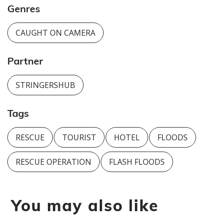
Genres
CAUGHT ON CAMERA
Partner
STRINGERSHUB
Tags
RESCUE
TOURIST
HOTEL
FLOODS
RESCUE OPERATION
FLASH FLOODS
You may also like