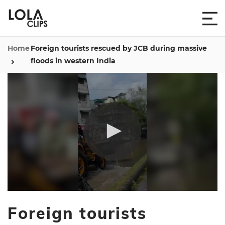
Home
Foreign tourists rescued by JCB during massive
floods in western India
0
seconds
Foreign tourists
of
28