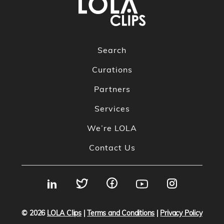
Search
Curations
Partners
Services
We’re LOLA
Contact Us
© 2026
LOLA Clips
|
Terms and Conditions
|
Privacy Policy