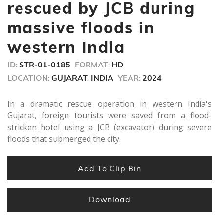
seconds
rescued by JCB during
massive floods in
western India
ID:
STR-01-0185
FORMAT:
HD
LOCATION:
GUJARAT, INDIA
YEAR:
2024
In a dramatic rescue operation in western India's
Gujarat, foreign tourists were saved from a flood-
stricken hotel using a JCB (excavator) during severe
floods that submerged the city.
Add To Clip Bin
Download