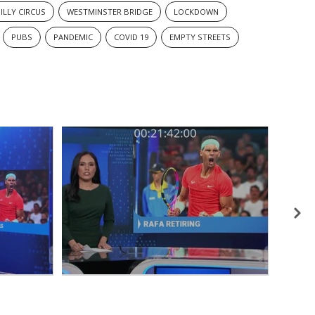
ILLY CIRCUS
WESTMINSTER BRIDGE
LOCKDOWN
PUBS
PANDEMIC
COVID 19
EMPTY STREETS