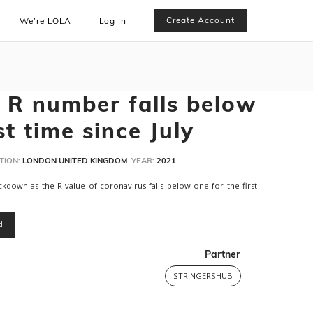
Create Account
We’re LOLA
Log In
 R number falls below
st time since July
TION:
LONDON UNITED KINGDOM
YEAR:
2021
kdown as the R value of coronavirus falls below one for the first
d
Partner
STRINGERSHUB