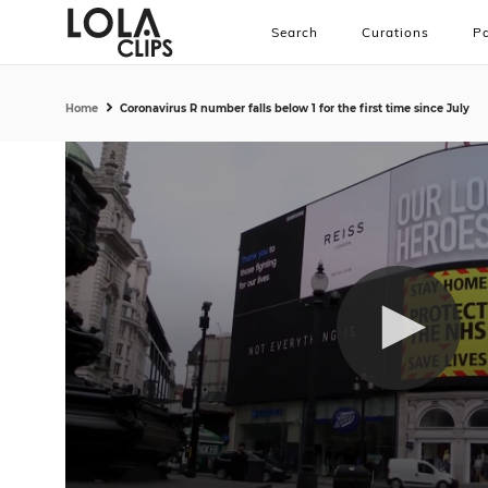
Search
Curations
Pa
Home
Coronavirus R number falls below 1 for the first time since July