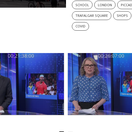
SCHOOL
LONDON
PICCAD
TRAFALGAR SQUARE
SHOPS
COVID