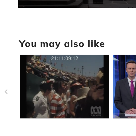
0
seconds
of
1
minute,
1
second
Volume
You may also like
90%