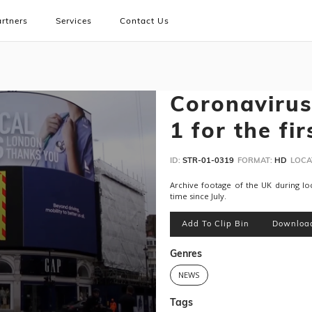
rtners
Services
Contact Us
Coronavirus
1 for the fir
ID:
STR-01-0319
FORMAT:
HD
LOCA
Archive footage of the UK during loc
time since July.
Add To Clip Bin
Downloa
Genres
NEWS
Tags