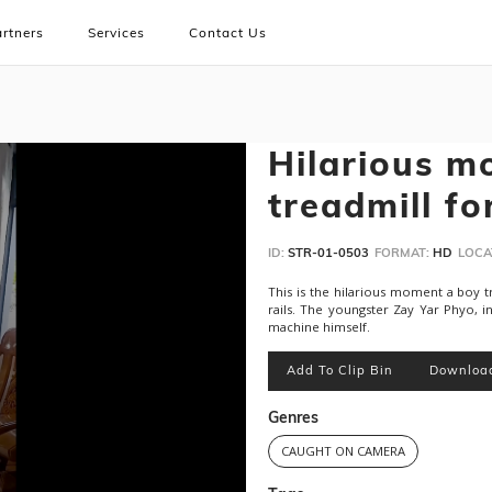
rtners
Services
Contact Us
Hilarious m
treadmill fo
ID:
STR-01-0503
FORMAT:
HD
LOCA
This is the hilarious moment a boy tr
rails. The youngster Zay Yar Phyo, i
machine himself.
Add To Clip Bin
Downloa
Genres
CAUGHT ON CAMERA