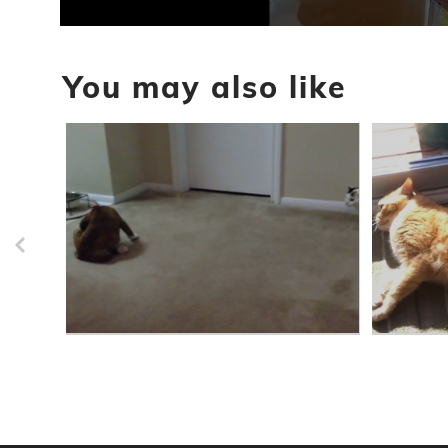
0
seconds
of
You may also like
1
minute,
50
seconds
Volume
90%