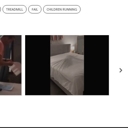
TREADMILL
FAIL
CHILDREN RUNNING