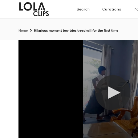
Search
Curations
Pa
Home
Hilarious moment boy tries treadmill for the first time