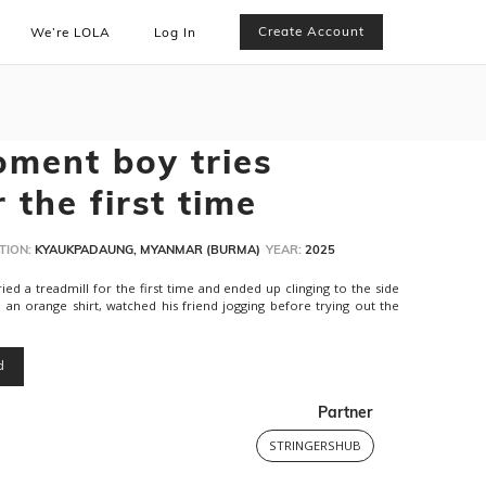
Create Account
We’re LOLA
Log In
oment boy tries
r the first time
TION:
KYAUKPADAUNG, MYANMAR (BURMA)
YEAR:
2025
ied a treadmill for the first time and ended up clinging to the side
n an orange shirt, watched his friend jogging before trying out the
d
Partner
STRINGERSHUB