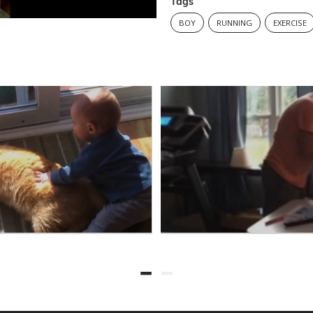
Tags
BOY
RUNNING
EXERCISE