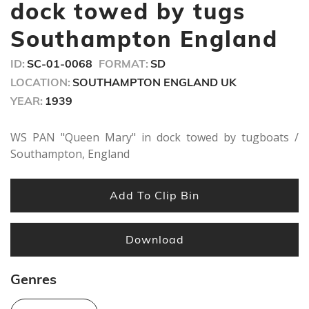
seconds
dock towed by tugs
Southampton England
ID:
SC-01-0068
FORMAT:
SD
LOCATION:
SOUTHAMPTON ENGLAND UK
YEAR:
1939
WS PAN "Queen Mary" in dock towed by tugboats /
Southampton, England
Add To Clip Bin
Download
Genres