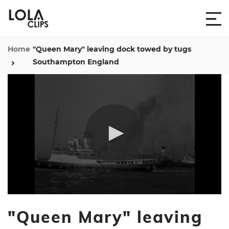
Home
"Queen Mary" leaving dock towed by tugs
Southampton England
0
seconds
"Queen Mary" leaving
of
21