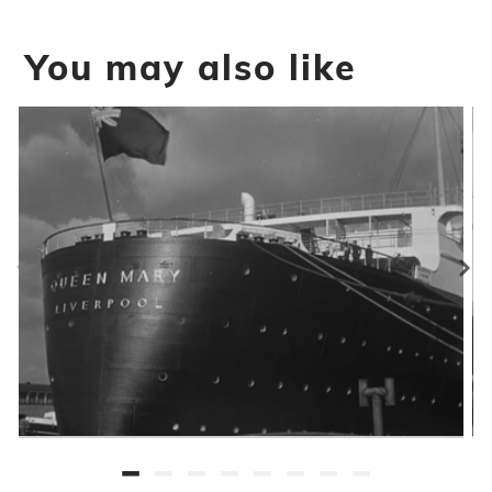
You may also like