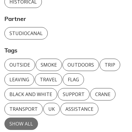
HISTORICAL
Partner
STUDIOCANAL
Tags
OUTSIDE
SMOKE
OUTDOORS
TRIP
LEAVING
TRAVEL
FLAG
BLACK AND WHITE
SUPPORT
CRANE
TRANSPORT
UK
ASSISTANCE
SHOW ALL