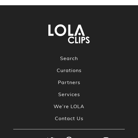
Search
Curations
Partners
Services
We’re LOLA
Contact Us