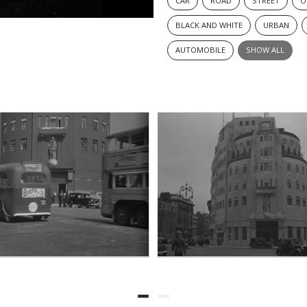
CAR
ROAD
STREET
O
BLACK AND WHITE
URBAN
AUTOMOBILE
SHOW ALL