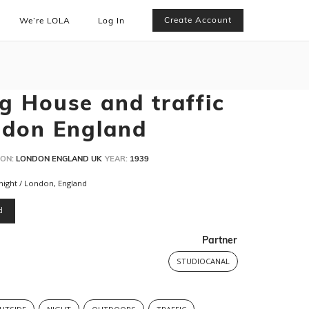
Create Account
We’re LOLA
Log In
g House and traffic
ndon England
ON:
LONDON ENGLAND UK
YEAR:
1939
night / London, England
d
Partner
STUDIOCANAL