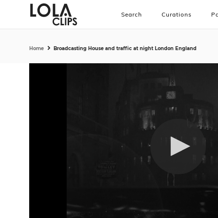
Search
Curations
Pa
Home
Broadcasting House and traffic at night London England