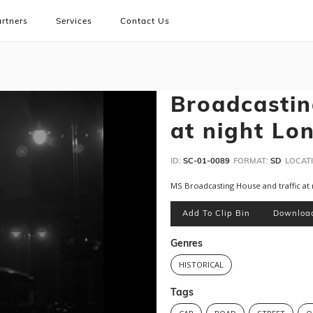
rtners
Services
Contact Us
Broadcastin
at night Lo
ID:
SC-01-0089
FORMAT:
SD
LOCATI
MS Broadcasting House and traffic at 
Add To Clip Bin
Downloa
Genres
HISTORICAL
Tags