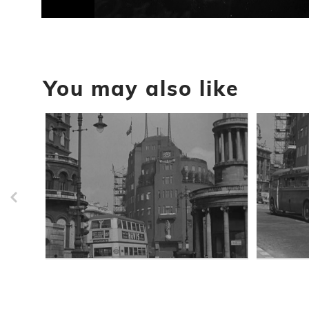
0
seconds
of
16
seconds
Volume
90%
You may also like