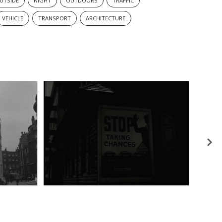
UTSIDE
NIGHT
OUTDOORS
TRAFFIC
VEHICLE
TRANSPORT
ARCHITECTURE