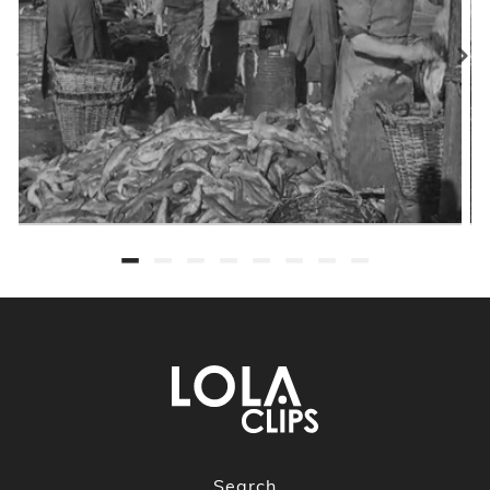
Search