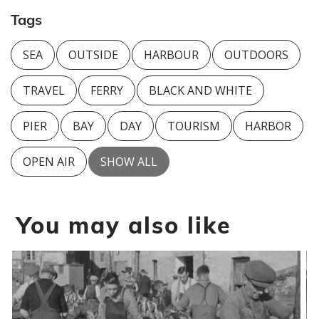
Tags
SEA
OUTSIDE
HARBOUR
OUTDOORS
TRAVEL
FERRY
BLACK AND WHITE
PIER
BAY
DAY
TOURISM
HARBOR
OPEN AIR
SHOW ALL
You may also like