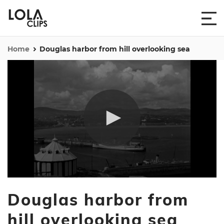
Home
Douglas harbor from hill overlooking sea
0
seconds
Douglas harbor from
of
35
seconds
hill overlooking sea