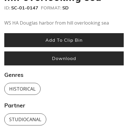
ID:
SC-01-0147
FORMAT:
SD
WS HA Douglas harbor from hill overlooking sea
Add To Clip Bin
Download
Genres
HISTORICAL
Partner
STUDIOCANAL