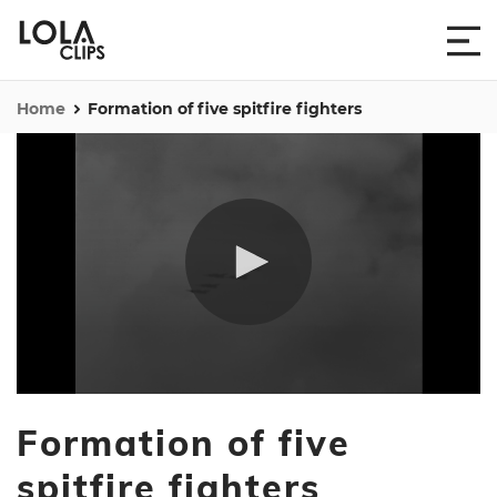
Home
Formation of five spitfire fighters
0
seconds
Formation of five
of
49
seconds
spitfire fighters