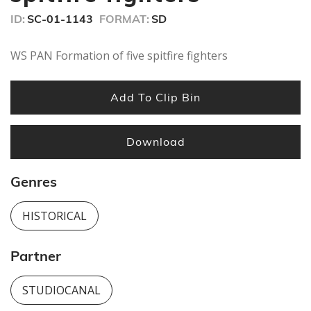
ID:
SC-01-1143
FORMAT:
SD
WS PAN Formation of five spitfire fighters
Add To Clip Bin
Download
Genres
HISTORICAL
Partner
STUDIOCANAL