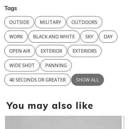
Tags
OUTSIDE
MILITARY
OUTDOORS
WORK
BLACK AND WHITE
SKY
DAY
OPEN AIR
EXTERIOR
EXTERIORS
WIDE SHOT
PANNING
40 SECONDS OR GREATER
SHOW ALL
You may also like