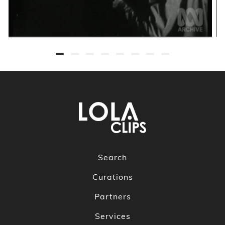
Search
Curations
Partners
Services