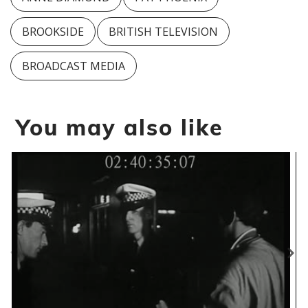
BROOKSIDE
BRITISH TELEVISION
BROADCAST MEDIA
You may also like