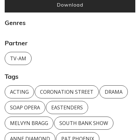
Download
Genres
Partner
TV-AM
Tags
ACTING
CORONATION STREET
DRAMA
SOAP OPERA
EASTENDERS
MELVYN BRAGG
SOUTH BANK SHOW
ANNE DIAMOND
PAT PHOENIX