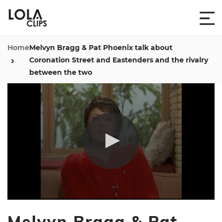
Home
Melvyn Bragg & Pat Phoenix talk about
Coronation Street and Eastenders and the rivalry
between the two
0
seconds
Melvyn Bragg & Pat
of