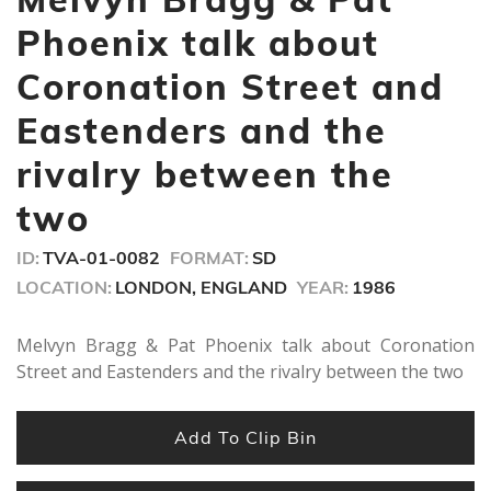
3
minutes,
Phoenix talk about
54
seconds
Coronation Street and
Eastenders and the
rivalry between the
two
ID:
TVA-01-0082
FORMAT:
SD
LOCATION:
LONDON, ENGLAND
YEAR:
1986
Melvyn Bragg & Pat Phoenix talk about Coronation
Street and Eastenders and the rivalry between the two
Add To Clip Bin