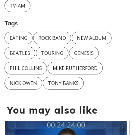
TV-AM
Tags
EATING
ROCK BAND
NEW ALBUM
BEATLES
TOURING
GENESIS
PHIL COLLINS
MIKE RUTHERFORD
NICK OWEN
TONY BANKS
You may also like