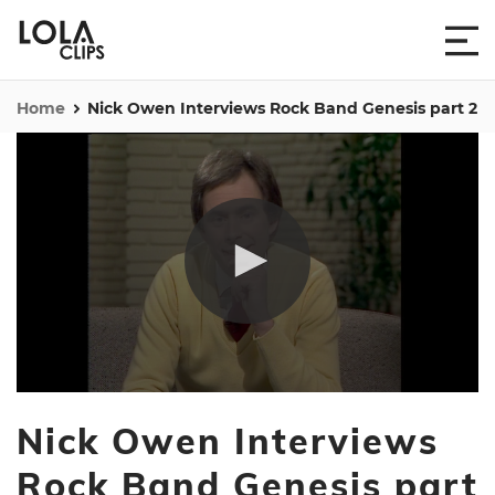
Home
Nick Owen Interviews Rock Band Genesis part 2
0
seconds
Nick Owen Interviews
of
3
minutes,
Rock Band Genesis part
40