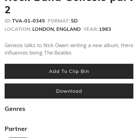
seconds
2
ID:
TVA-01-0345
FORMAT:
SD
LOCATION:
LONDON, ENGLAND
YEAR:
1983
Genesis talks to Nick Owen writing a new album, there
influences being The Beatles
Add To Clip Bin
Download
Genres
Partner