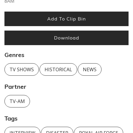
8AM
Add To Clip Bin
Download
Genres
TV SHOWS
HISTORICAL
NEWS
Partner
TV-AM
Tags