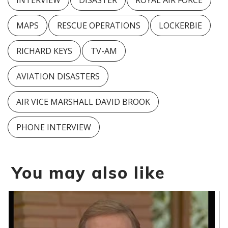
INTERVIEW
DISASTER
ROYAL AIR FORCE
MAPS
RESCUE OPERATIONS
LOCKERBIE
RICHARD KEYS
TV-AM
AVIATION DISASTERS
AIR VICE MARSHALL DAVID BROOK
PHONE INTERVIEW
You may also like