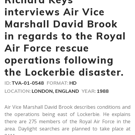
2
minutes,
interviews Air Vice
32
seconds
Marshall David Brook
in regards to the Royal
Air Force rescue
operations following
the Lockerbie disaster.
ID:
TVA-01-0548
FORMAT:
HD
LOCATION:
LONDON, ENGLAND
YEAR:
1988
Air Vice Marshall David Brook describes conditions and
the operations being east of Lockerbie. He explains
there are 275 members of the Royal Air Force in the
area. Daylight searches are planned to take place at