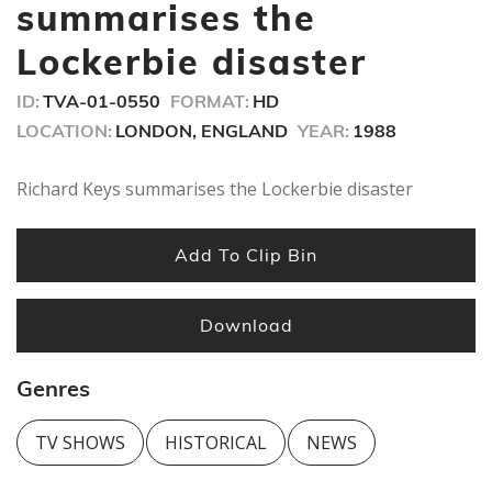
seconds
summarises the
Lockerbie disaster
ID:
TVA-01-0550
FORMAT:
HD
LOCATION:
LONDON, ENGLAND
YEAR:
1988
Richard Keys summarises the Lockerbie disaster
Add To Clip Bin
Download
Genres
TV SHOWS
HISTORICAL
NEWS