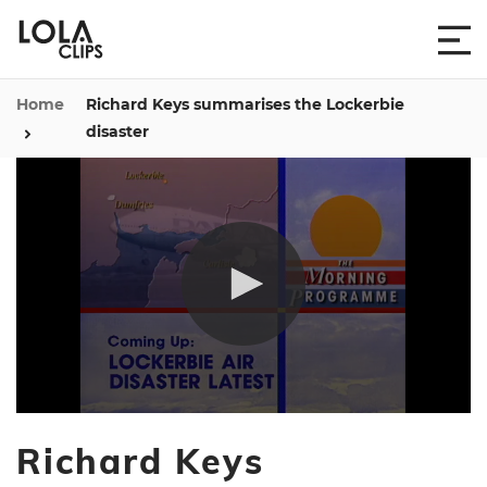
Home
Richard Keys summarises the Lockerbie
disaster
0
seconds
Richard Keys
of
42