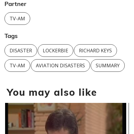
Partner
TV-AM
Tags
DISASTER
LOCKERBIE
RICHARD KEYS
TV-AM
AVIATION DISASTERS
SUMMARY
You may also like