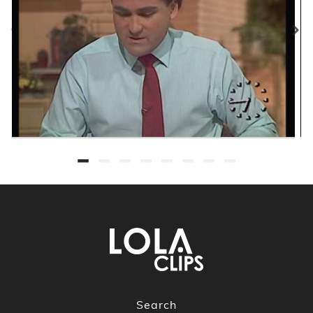
Search