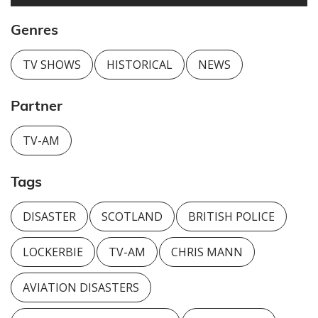
Genres
TV SHOWS
HISTORICAL
NEWS
Partner
TV-AM
Tags
DISASTER
SCOTLAND
BRITISH POLICE
LOCKERBIE
TV-AM
CHRIS MANN
AVIATION DISASTERS