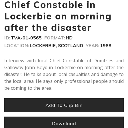
minutes,
Chief Constable in
3
seconds
Lockerbie on morning
after the disaster
ID:
TVA-01-0565
FORMAT:
HD
LOCATION:
LOCKERBIE, SCOTLAND
YEAR:
1988
Interview with local Chief Constable of Dumfries and
Galloway John Boyd in Lockerbie on morning after the
disaster. He talks about local casualties and damage to
the local area. He says only professional people should
be coming to the area.
Add To Clip Bin
Download