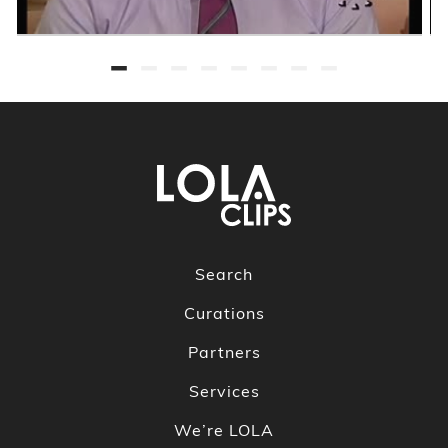
Search
Curations
Partners
Services
We’re LOLA