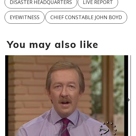
DISASTER HEADQUARTERS
LIVE REPORT
EYEWITNESS
CHIEF CONSTABLE JOHN BOYD
You may also like