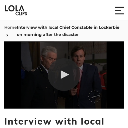
Home
Interview with local Chief Constable in Lockerbie
on morning after the disaster
0
seconds
Interview with local
of
2