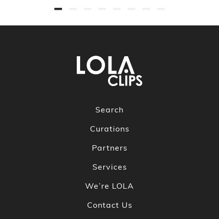
Search
Curations
Partners
Services
We’re LOLA
Contact Us