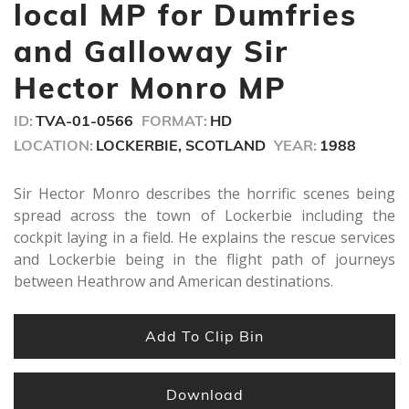
minutes,
local MP for Dumfries
7
seconds
and Galloway Sir
Hector Monro MP
ID:
TVA-01-0566
FORMAT:
HD
LOCATION:
LOCKERBIE, SCOTLAND
YEAR:
1988
Sir Hector Monro describes the horrific scenes being
spread across the town of Lockerbie including the
cockpit laying in a field. He explains the rescue services
and Lockerbie being in the flight path of journeys
between Heathrow and American destinations.
Add To Clip Bin
Download