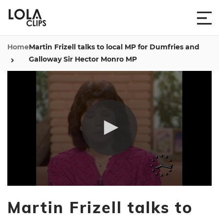
Home
Martin Frizell talks to local MP for Dumfries and
Galloway Sir Hector Monro MP
0
seconds
Martin Frizell talks to
of
4