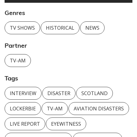
Genres
TV SHOWS
HISTORICAL
NEWS
Partner
TV-AM
Tags
INTERVIEW
DISASTER
SCOTLAND
LOCKERBIE
TV-AM
AVIATION DISASTERS
LIVE REPORT
EYEWITNESS