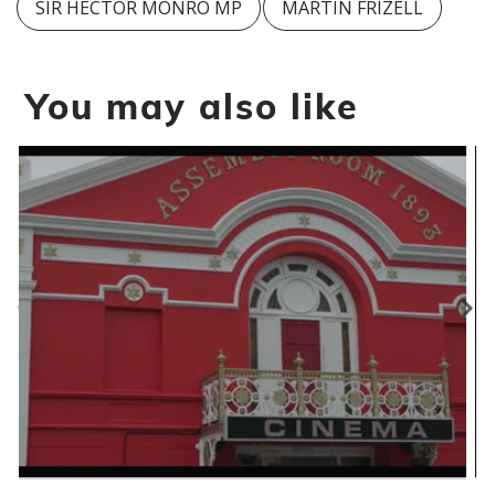
SIR HECTOR MONRO MP
MARTIN FRIZELL
You may also like