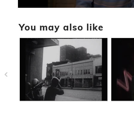
0
seconds
of
You may also like
6
minutes,
34
seconds
Volume
90%