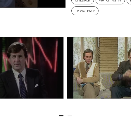
CHILDREN
WATCHING TV
TV VIOLENCE