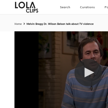
Search
Curations
Pa
Home
Melvin Bragg Dr. Wilson Belson talk about TV violence