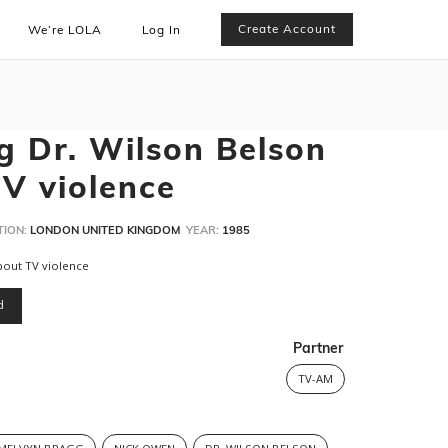
Create Account
We’re LOLA
Log In
g Dr. Wilson Belson
TV violence
TION:
LONDON UNITED KINGDOM
YEAR:
1985
about TV violence
d
Partner
TV-AM