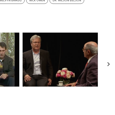
MELVYN BRAGG
NICK OWEN
DR. WILSON BELSON