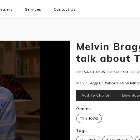
rtners
Services
Contact Us
Melvin Brag
talk about 
ID:
TVA-01-0605
FORMAT:
SD
LOCA
Melvin Bragg Dr. Wilson Belson talk 
Add To Clip Bin
Downloa
Genres
TV SHOWS
Tags