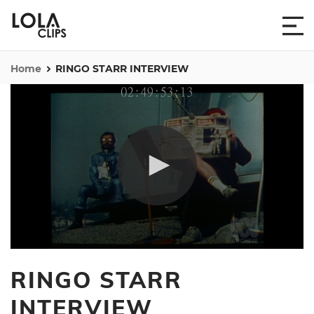
Home
RINGO STARR INTERVIEW
0
seconds
RINGO STARR
of
6
minutes,
INTERVIEW
36