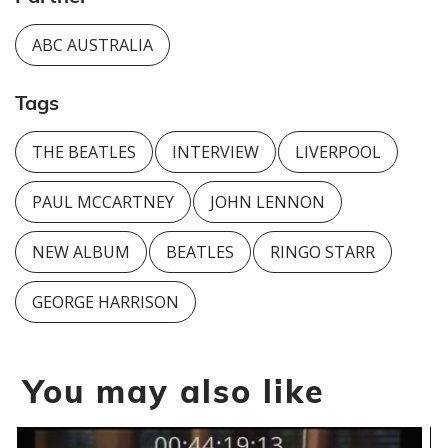
ABC AUSTRALIA
Tags
THE BEATLES
INTERVIEW
LIVERPOOL
PAUL MCCARTNEY
JOHN LENNON
NEW ALBUM
BEATLES
RINGO STARR
GEORGE HARRISON
You may also like