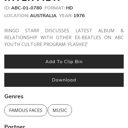
seconds
ID:
ABC-01-0780
FORMAT:
HD
LOCATION:
AUSTRALIA
YEAR:
1976
RINGO STARR DISCUSSES LATEST ALBUM &
RELATIONSHIP WITH OTHER EX-BEATLES ON ABC
YOUTH CULTURE PROGRAM 'FLASHEZ'
Add To Clip Bin
Download
Genres
FAMOUS FACES
MUSIC
Partner