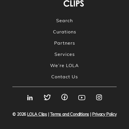
Search
Curations
Partners
Services
We’re LOLA
Contact Us
© 2026
LOLA Clips
|
Terms and Conditions
|
Privacy Policy