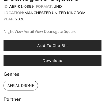
ID:
AEF-01-0359
FORMAT:
UHD
LOCATION:
MANCHESTER UNITED KINGDOM
YEAR:
2020
Night View Aerail View Deansgate Square
Add To Clip Bin
Download
Genres
AERIAL DRONE
Partner