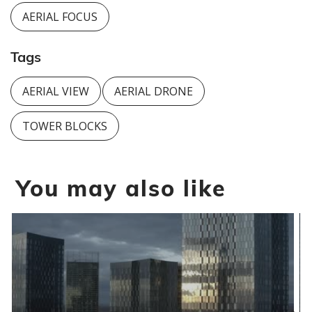
AERIAL FOCUS
Tags
AERIAL VIEW
AERIAL DRONE
TOWER BLOCKS
You may also like