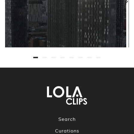
Search
Curations