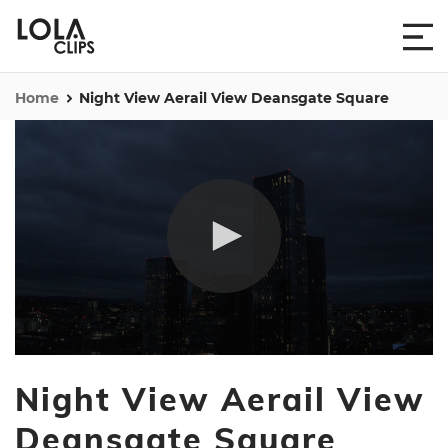
Home
Night View Aerail View Deansgate Square
0
seconds
Night View Aerail View
of
24
seconds
Deansgate Square