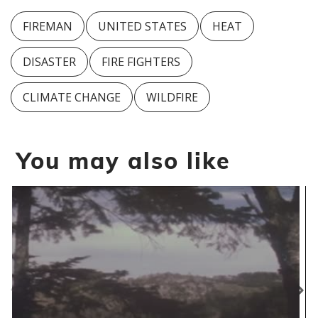
FIREMAN
UNITED STATES
HEAT
DISASTER
FIRE FIGHTERS
CLIMATE CHANGE
WILDFIRE
You may also like