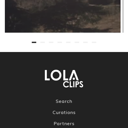
Search
Curations
Partners