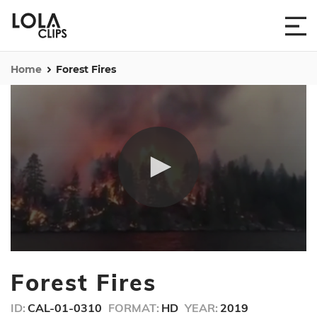
Home
Forest Fires
0
seconds
Forest Fires
of
14
seconds
ID:
CAL-01-0310
FORMAT:
HD
YEAR:
2019