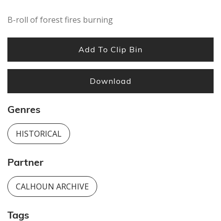
B-roll of forest fires burning
Add To Clip Bin
Download
Genres
HISTORICAL
Partner
CALHOUN ARCHIVE
Tags